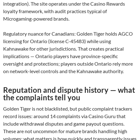
integration). The site operates under the Casino Rewards
loyalty framework, with audit practices typical of
Microgaming-powered brands.
Regulatory nuance for Canadians: Golden Tiger holds AGCO
licensing for Ontario (license C-45483) while using
Kahnawake for other jurisdictions. That creates practical
implications — Ontario players have province-specific
oversight and protections; players outside Ontario rely more
on network-level controls and the Kahnawake authority.
Reputation and dispute history — what
the complaints tell you
Golden Tiger is not blacklisted, but public complaint trackers
record issues: around 14 complaints via Casino Guru that
include withdrawal disputes and game payout questions.
These are not uncommon for mature brands handling high
volumes; what matters is how quickly and transparently issues