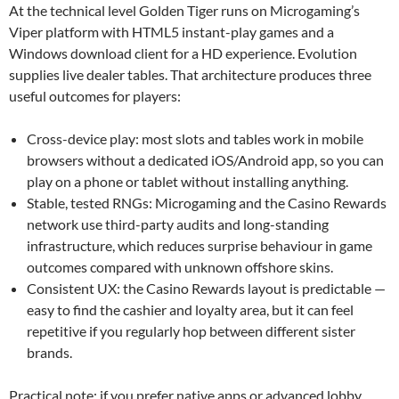
At the technical level Golden Tiger runs on Microgaming’s
Viper platform with HTML5 instant-play games and a
Windows download client for a HD experience. Evolution
supplies live dealer tables. That architecture produces three
useful outcomes for players:
Cross-device play: most slots and tables work in mobile
browsers without a dedicated iOS/Android app, so you can
play on a phone or tablet without installing anything.
Stable, tested RNGs: Microgaming and the Casino Rewards
network use third-party audits and long-standing
infrastructure, which reduces surprise behaviour in game
outcomes compared with unknown offshore skins.
Consistent UX: the Casino Rewards layout is predictable —
easy to find the cashier and loyalty area, but it can feel
repetitive if you regularly hop between different sister
brands.
Practical note: if you prefer native apps or advanced lobby