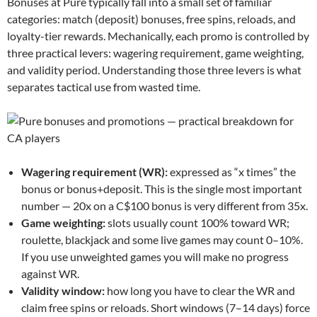
Bonuses at Pure typically fall into a small set of familiar
categories: match (deposit) bonuses, free spins, reloads, and
loyalty-tier rewards. Mechanically, each promo is controlled by
three practical levers: wagering requirement, game weighting,
and validity period. Understanding those three levers is what
separates tactical use from wasted time.
Wagering requirement (WR):
expressed as “x times” the
bonus or bonus+deposit. This is the single most important
number — 20x on a C$100 bonus is very different from 35x.
Game weighting:
slots usually count 100% toward WR;
roulette, blackjack and some live games may count 0–10%.
If you use unweighted games you will make no progress
against WR.
Validity window:
how long you have to clear the WR and
claim free spins or reloads. Short windows (7–14 days) force