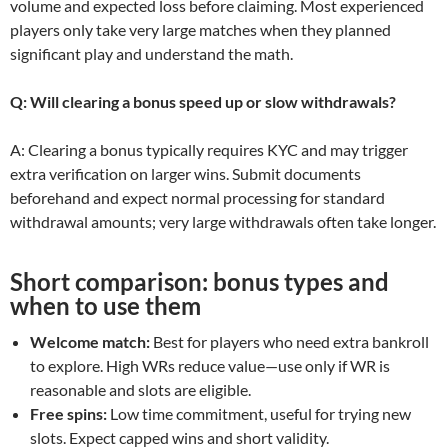
volume and expected loss before claiming. Most experienced
players only take very large matches when they planned
significant play and understand the math.
Q: Will clearing a bonus speed up or slow withdrawals?
A: Clearing a bonus typically requires KYC and may trigger
extra verification on larger wins. Submit documents
beforehand and expect normal processing for standard
withdrawal amounts; very large withdrawals often take longer.
Short comparison: bonus types and
when to use them
Welcome match:
Best for players who need extra bankroll
to explore. High WRs reduce value—use only if WR is
reasonable and slots are eligible.
Free spins:
Low time commitment, useful for trying new
slots. Expect capped wins and short validity.