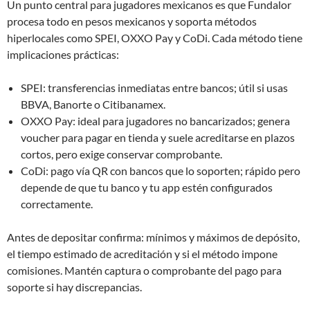
Un punto central para jugadores mexicanos es que Fundalor
procesa todo en pesos mexicanos y soporta métodos
hiperlocales como SPEI, OXXO Pay y CoDi. Cada método tiene
implicaciones prácticas:
SPEI: transferencias inmediatas entre bancos; útil si usas
BBVA, Banorte o Citibanamex.
OXXO Pay: ideal para jugadores no bancarizados; genera
voucher para pagar en tienda y suele acreditarse en plazos
cortos, pero exige conservar comprobante.
CoDi: pago vía QR con bancos que lo soporten; rápido pero
depende de que tu banco y tu app estén configurados
correctamente.
Antes de depositar confirma: mínimos y máximos de depósito,
el tiempo estimado de acreditación y si el método impone
comisiones. Mantén captura o comprobante del pago para
soporte si hay discrepancias.