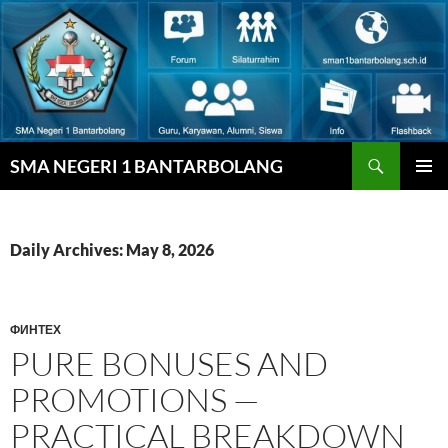
Skip
to
content
Search
SMA NEGERI 1 BANTARBOLANG
PRIMAR
MENU
Daily Archives: May 8, 2026
ФИНТЕХ
PURE BONUSES AND
PROMOTIONS —
PRACTICAL BREAKDOWN