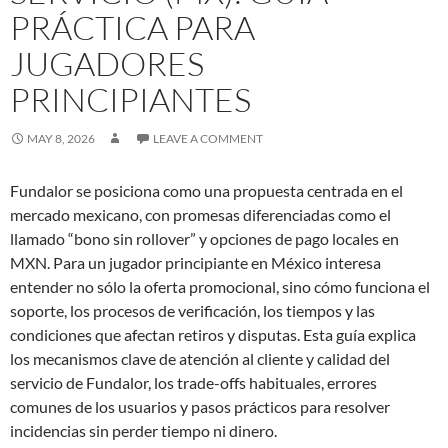
PRÁCTICA PARA
JUGADORES
PRINCIPIANTES
MAY 8, 2026
LEAVE A COMMENT
Fundalor se posiciona como una propuesta centrada en el
mercado mexicano, con promesas diferenciadas como el
llamado “bono sin rollover” y opciones de pago locales en
MXN. Para un jugador principiante en México interesa
entender no sólo la oferta promocional, sino cómo funciona el
soporte, los procesos de verificación, los tiempos y las
condiciones que afectan retiros y disputas. Esta guía explica
los mecanismos clave de atención al cliente y calidad del
servicio de Fundalor, los trade-offs habituales, errores
comunes de los usuarios y pasos prácticos para resolver
incidencias sin perder tiempo ni dinero.