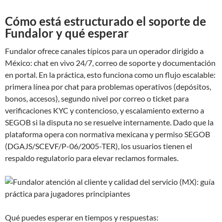
Cómo está estructurado el soporte de
Fundalor y qué esperar
Fundalor ofrece canales típicos para un operador dirigido a
México: chat en vivo 24/7, correo de soporte y documentación
en portal. En la práctica, esto funciona como un flujo escalable:
primera línea por chat para problemas operativos (depósitos,
bonos, accesos), segundo nivel por correo o ticket para
verificaciones KYC y contencioso, y escalamiento externo a
SEGOB si la disputa no se resuelve internamente. Dado que la
plataforma opera con normativa mexicana y permiso SEGOB
(DGAJS/SCEVF/P-06/2005-TER), los usuarios tienen el
respaldo regulatorio para elevar reclamos formales.
Qué puedes esperar en tiempos y respuestas: