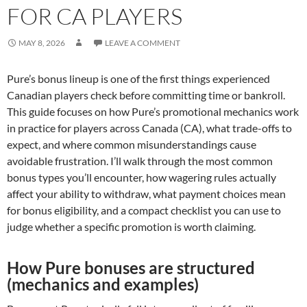
FOR CA PLAYERS
MAY 8, 2026
LEAVE A COMMENT
Pure’s bonus lineup is one of the first things experienced
Canadian players check before committing time or bankroll.
This guide focuses on how Pure’s promotional mechanics work
in practice for players across Canada (CA), what trade-offs to
expect, and where common misunderstandings cause
avoidable frustration. I’ll walk through the most common
bonus types you’ll encounter, how wagering rules actually
affect your ability to withdraw, what payment choices mean
for bonus eligibility, and a compact checklist you can use to
judge whether a specific promotion is worth claiming.
How Pure bonuses are structured
(mechanics and examples)