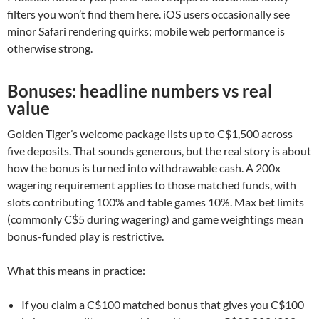
filters you won’t find them here. iOS users occasionally see
minor Safari rendering quirks; mobile web performance is
otherwise strong.
Bonuses: headline numbers vs real
value
Golden Tiger’s welcome package lists up to C$1,500 across
five deposits. That sounds generous, but the real story is about
how the bonus is turned into withdrawable cash. A 200x
wagering requirement applies to those matched funds, with
slots contributing 100% and table games 10%. Max bet limits
(commonly C$5 during wagering) and game weightings mean
bonus-funded play is restrictive.
What this means in practice:
If you claim a C$100 matched bonus that gives you C$100