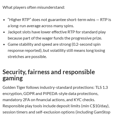
What players often misunderstand:
“Higher RTP” does not guarantee short-term wins — RTP is
a long-run average across many spins.
Jackpot slots have lower effective RTP for standard play
because part of the wager funds the progressive prize.
Game stability and speed are strong (0.2-second spin
response reported), but volatility still means long losing
stretches are possible.
Security, fairness and responsible
gaming
Golden Tiger follows industry-standard protections: TLS 1.3
encryption, GDPR and PIPEDA-style data protections,
mandatory 2FA on financial actions, and KYC checks.
Responsible play tools include deposit limits (min C$10/day),
session timers and self-exclusion options (including GamStop