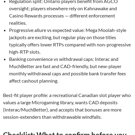
Regulation split: Ontario players benefit from AGCO
oversight; players elsewhere rely on Kahnawake and
Casino Rewards processes — different enforcement
realities.
Progressive allure vs expected value: Mega Moolah-style
jackpots are exciting, but regular play on those titles
typically offers lower RTPs compared with non-progressive
high-RTP slots.
Banking convenience vs withdrawal caps: Interac and
MuchBetter are fast and CAD-friendly, but new-player
monthly withdrawal caps and possible bank transfer fees
affect cashout planning.
Best-fit player profile: a recreational Canadian slot player who
values a large Microgaming library, wants CAD deposits
(Interac/MuchBetter), and accepts that bonuses are more
session-extenders than withdrawable windfalls.
Checklist: What to confirm before you