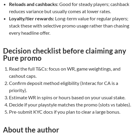
Reloads and cashbacks:
Good for steady players; cashback
reduces variance but usually comes at lower rates.
Loyalty/tier rewards:
Long-term value for regular players;
stack these with selective promo usage rather than chasing
every headline offer.
Decision checklist before claiming any
Pure promo
Read the full T&Cs: focus on WR, game weightings, and
cashout caps.
Confirm deposit method eligibility (Interac for CA is a
priority).
Estimate WR in spins or hours based on your usual stake.
Decide if your playstyle matches the promo (slots vs tables).
Pre-submit KYC docs if you plan to clear a large bonus.
About the author