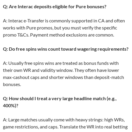
Q: Are Interac deposits eligible for Pure bonuses?
A: Interac e-Transfer is commonly supported in CA and often
works with Pure promos, but you must verify the specific
promo T&Cs. Payment method exclusions are common.
Q: Do free spins wins count toward wagering requirements?
A: Usually free spins wins are treated as bonus funds with
their own WR and validity window. They often have lower
max-cashout caps and shorter windows than deposit-match
bonuses.
Q: How should I treat a very large headline match (e.g.,
400%)?
A: Large matches usually come with heavy strings: high WRs,
game restrictions, and caps. Translate the WR into real betting