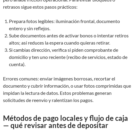
retrasos sigue estos pasos prácticos:
Prepara fotos legibles: iluminación frontal, documento
entero y sin reflejos.
Sube documentos antes de activar bonos o intentar retiros
altos; así reduces la espera cuando quieras retirar.
Si cambias dirección, verifica si piden comprobante de
domicilio y ten uno reciente (recibo de servicios, estado de
cuenta).
Errores comunes: enviar imágenes borrosas, recortar el
documento y cubrir información, o usar fotos comprimidas que
impidan la lectura de datos. Estos problemas generan
solicitudes de reenvío y ralentizan los pagos.
Métodos de pago locales y flujo de caja
— qué revisar antes de depositar