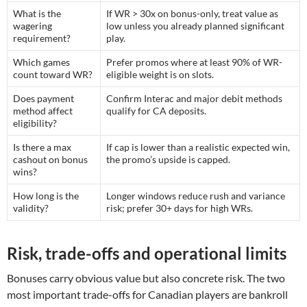
What is the
If WR > 30x on bonus-only, treat value as
wagering
low unless you already planned significant
requirement?
play.
Which games
Prefer promos where at least 90% of WR-
count toward WR?
eligible weight is on slots.
Does payment
Confirm Interac and major debit methods
method affect
qualify for CA deposits.
eligibility?
Is there a max
If cap is lower than a realistic expected win,
cashout on bonus
the promo’s upside is capped.
wins?
How long is the
Longer windows reduce rush and variance
validity?
risk; prefer 30+ days for high WRs.
Risk, trade-offs and operational limits
Bonuses carry obvious value but also concrete risk. The two
most important trade-offs for Canadian players are bankroll