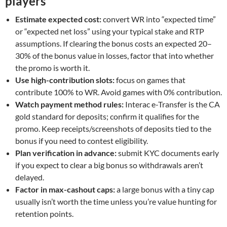
players
Estimate expected cost:
convert WR into “expected time”
or “expected net loss” using your typical stake and RTP
assumptions. If clearing the bonus costs an expected 20–
30% of the bonus value in losses, factor that into whether
the promo is worth it.
Use high-contribution slots:
focus on games that
contribute 100% to WR. Avoid games with 0% contribution.
Watch payment method rules:
Interac e-Transfer is the CA
gold standard for deposits; confirm it qualifies for the
promo. Keep receipts/screenshots of deposits tied to the
bonus if you need to contest eligibility.
Plan verification in advance:
submit KYC documents early
if you expect to clear a big bonus so withdrawals aren’t
delayed.
Factor in max-cashout caps:
a large bonus with a tiny cap
usually isn’t worth the time unless you’re value hunting for
retention points.