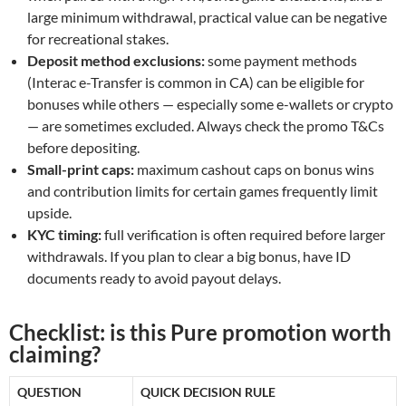
large minimum withdrawal, practical value can be negative
for recreational stakes.
Deposit method exclusions:
some payment methods
(Interac e-Transfer is common in CA) can be eligible for
bonuses while others — especially some e-wallets or crypto
— are sometimes excluded. Always check the promo T&Cs
before depositing.
Small-print caps:
maximum cashout caps on bonus wins
and contribution limits for certain games frequently limit
upside.
KYC timing:
full verification is often required before larger
withdrawals. If you plan to clear a big bonus, have ID
documents ready to avoid payout delays.
Checklist: is this Pure promotion worth
claiming?
QUESTION
QUICK DECISION RULE