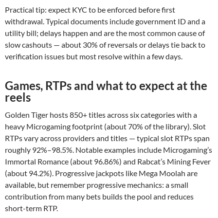
Practical tip: expect KYC to be enforced before first
withdrawal. Typical documents include government ID and a
utility bill; delays happen and are the most common cause of
slow cashouts — about 30% of reversals or delays tie back to
verification issues but most resolve within a few days.
Games, RTPs and what to expect at the
reels
Golden Tiger hosts 850+ titles across six categories with a
heavy Microgaming footprint (about 70% of the library). Slot
RTPs vary across providers and titles — typical slot RTPs span
roughly 92%–98.5%. Notable examples include Microgaming’s
Immortal Romance (about 96.86%) and Rabcat’s Mining Fever
(about 94.2%). Progressive jackpots like Mega Moolah are
available, but remember progressive mechanics: a small
contribution from many bets builds the pool and reduces
short-term RTP.