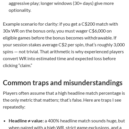
aggressive play; longer windows (30+ days) give more
optionality.
Example scenario for clarity: if you get a C$200 match with
30x WR on the bonus only, you must wager C$6,000 on
eligible games before the bonus becomes withdrawable. If
your session stakes average C$2 per spin, that’s roughly 3,000
spins — not trivial. That arithmetic is why experienced players
convert WR into estimated time and expected loss before
clicking “claim.”
Common traps and misunderstandings
Players often assume that a high headline match percentage is
the only metric that matters; that’s false. Here are traps I see
repeatedly:
Headline ≠ value:
a 400% headline match sounds huge, but
when paired with a high WR, strict game exclusions, and a