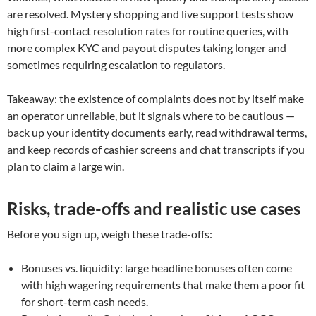
are resolved. Mystery shopping and live support tests show
high first-contact resolution rates for routine queries, with
more complex KYC and payout disputes taking longer and
sometimes requiring escalation to regulators.
Takeaway: the existence of complaints does not by itself make
an operator unreliable, but it signals where to be cautious —
back up your identity documents early, read withdrawal terms,
and keep records of cashier screens and chat transcripts if you
plan to claim a large win.
Risks, trade-offs and realistic use cases
Before you sign up, weigh these trade-offs:
Bonuses vs. liquidity: large headline bonuses often come
with high wagering requirements that make them a poor fit
for short-term cash needs.