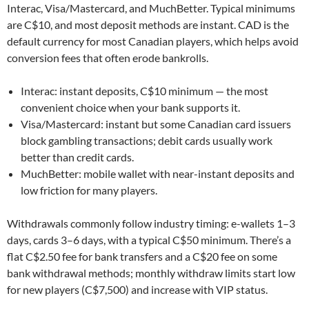
Interac, Visa/Mastercard, and MuchBetter. Typical minimums
are C$10, and most deposit methods are instant. CAD is the
default currency for most Canadian players, which helps avoid
conversion fees that often erode bankrolls.
Interac: instant deposits, C$10 minimum — the most
convenient choice when your bank supports it.
Visa/Mastercard: instant but some Canadian card issuers
block gambling transactions; debit cards usually work
better than credit cards.
MuchBetter: mobile wallet with near-instant deposits and
low friction for many players.
Withdrawals commonly follow industry timing: e-wallets 1–3
days, cards 3–6 days, with a typical C$50 minimum. There’s a
flat C$2.50 fee for bank transfers and a C$20 fee on some
bank withdrawal methods; monthly withdraw limits start low
for new players (C$7,500) and increase with VIP status.