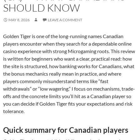
SHOULD KNOW
MAY 8, 2026
LEAVE A COMMENT
Golden Tiger is one of the long-running names Canadian
players encounter when they search for a dependable online
casino experience with strong Microgaming roots. This review
is written for beginners who want a clear, practical read: how
the site is structured, how banking works for Canadians, what
the bonus mechanics really mean in practice, and where
players commonly misunderstand terms like “fast
withdrawals” or “low wagering.” I focus on mechanisms, trade-
offs and the concrete limits you’ll hit as a Canadian player so
you can decide if Golden Tiger fits your expectations and risk
tolerance.
Quick summary for Canadian players