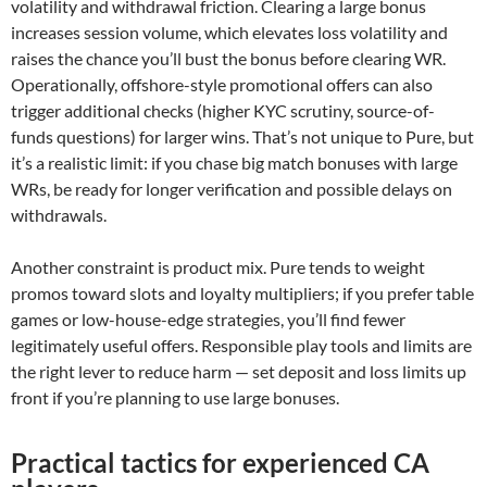
volatility and withdrawal friction. Clearing a large bonus
increases session volume, which elevates loss volatility and
raises the chance you’ll bust the bonus before clearing WR.
Operationally, offshore-style promotional offers can also
trigger additional checks (higher KYC scrutiny, source-of-
funds questions) for larger wins. That’s not unique to Pure, but
it’s a realistic limit: if you chase big match bonuses with large
WRs, be ready for longer verification and possible delays on
withdrawals.
Another constraint is product mix. Pure tends to weight
promos toward slots and loyalty multipliers; if you prefer table
games or low-house-edge strategies, you’ll find fewer
legitimately useful offers. Responsible play tools and limits are
the right lever to reduce harm — set deposit and loss limits up
front if you’re planning to use large bonuses.
Practical tactics for experienced CA