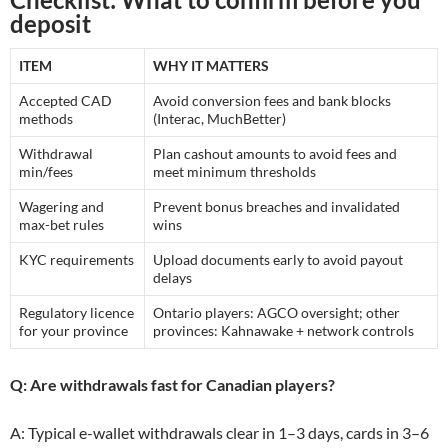
deposit
ITEM
WHY IT MATTERS
Accepted CAD
Avoid conversion fees and bank blocks
methods
(Interac, MuchBetter)
Withdrawal
Plan cashout amounts to avoid fees and
min/fees
meet minimum thresholds
Wagering and
Prevent bonus breaches and invalidated
max-bet rules
wins
KYC requirements
Upload documents early to avoid payout
delays
Regulatory licence
Ontario players: AGCO oversight; other
for your province
provinces: Kahnawake + network controls
Q: Are withdrawals fast for Canadian players?
A: Typical e-wallet withdrawals clear in 1–3 days, cards in 3–6