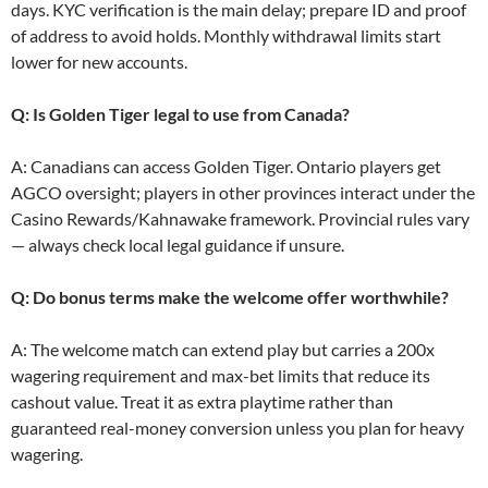
days. KYC verification is the main delay; prepare ID and proof
of address to avoid holds. Monthly withdrawal limits start
lower for new accounts.
Q: Is Golden Tiger legal to use from Canada?
A: Canadians can access Golden Tiger. Ontario players get
AGCO oversight; players in other provinces interact under the
Casino Rewards/Kahnawake framework. Provincial rules vary
— always check local legal guidance if unsure.
Q: Do bonus terms make the welcome offer worthwhile?
A: The welcome match can extend play but carries a 200x
wagering requirement and max-bet limits that reduce its
cashout value. Treat it as extra playtime rather than
guaranteed real-money conversion unless you plan for heavy
wagering.