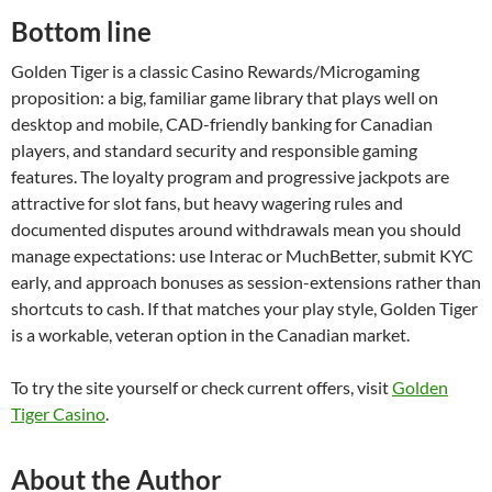
Bottom line
Golden Tiger is a classic Casino Rewards/Microgaming
proposition: a big, familiar game library that plays well on
desktop and mobile, CAD-friendly banking for Canadian
players, and standard security and responsible gaming
features. The loyalty program and progressive jackpots are
attractive for slot fans, but heavy wagering rules and
documented disputes around withdrawals mean you should
manage expectations: use Interac or MuchBetter, submit KYC
early, and approach bonuses as session-extensions rather than
shortcuts to cash. If that matches your play style, Golden Tiger
is a workable, veteran option in the Canadian market.
To try the site yourself or check current offers, visit
Golden
Tiger Casino
.
About the Author