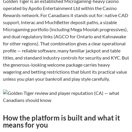
Golden Tiger is an established Microgaming-heavy casino
operated by Apollo Entertainment Ltd within the Casino
Rewards network. For Canadians it stands out for: native CAD
support, Interac and MuchBetter deposit paths, a sizable
Microgaming portfolio (including Mega Moolah progressives),
and dual regulatory links (AGCO for Ontario and Kahnawake
for other regions). That combination gives a clear operational
profile — reliable software, many familiar jackpot and table
titles, and standard industry controls for security and KYC. But
the generous-looking welcome package carries heavy
wagering and betting restrictions that blunt its practical value
unless you plan your bankroll and play style carefully.
How the platform is built and what it
means for you