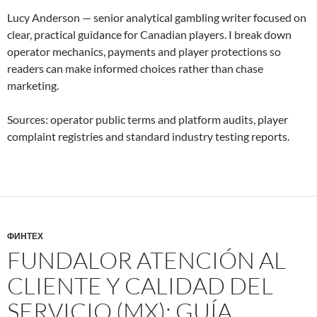
Lucy Anderson — senior analytical gambling writer focused on
clear, practical guidance for Canadian players. I break down
operator mechanics, payments and player protections so
readers can make informed choices rather than chase
marketing.
Sources: operator public terms and platform audits, player
complaint registries and standard industry testing reports.
ФИНТЕХ
FUNDALOR ATENCIÓN AL
CLIENTE Y CALIDAD DEL
SERVICIO (MX): GUÍA