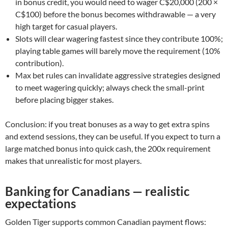
in bonus credit, you would need to wager C$20,000 (200 ×
C$100) before the bonus becomes withdrawable — a very
high target for casual players.
Slots will clear wagering fastest since they contribute 100%;
playing table games will barely move the requirement (10%
contribution).
Max bet rules can invalidate aggressive strategies designed
to meet wagering quickly; always check the small-print
before placing bigger stakes.
Conclusion: if you treat bonuses as a way to get extra spins
and extend sessions, they can be useful. If you expect to turn a
large matched bonus into quick cash, the 200x requirement
makes that unrealistic for most players.
Banking for Canadians — realistic
expectations
Golden Tiger supports common Canadian payment flows: