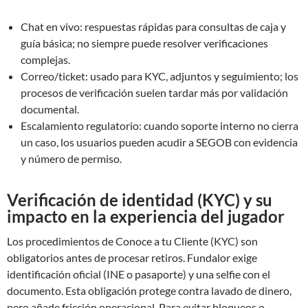
Chat en vivo: respuestas rápidas para consultas de caja y
guía básica; no siempre puede resolver verificaciones
complejas.
Correo/ticket: usado para KYC, adjuntos y seguimiento; los
procesos de verificación suelen tardar más por validación
documental.
Escalamiento regulatorio: cuando soporte interno no cierra
un caso, los usuarios pueden acudir a SEGOB con evidencia
y número de permiso.
Verificación de identidad (KYC) y su
impacto en la experiencia del jugador
Los procedimientos de Conoce a tu Cliente (KYC) son
obligatorios antes de procesar retiros. Fundalor exige
identificación oficial (INE o pasaporte) y una selfie con el
documento. Esta obligación protege contra lavado de dinero,
pero añade fricción operacional. Para evitar bloqueos o