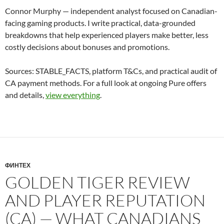
Connor Murphy — independent analyst focused on Canadian-
facing gaming products. I write practical, data-grounded
breakdowns that help experienced players make better, less
costly decisions about bonuses and promotions.
Sources: STABLE_FACTS, platform T&Cs, and practical audit of
CA payment methods. For a full look at ongoing Pure offers
and details,
view everything
.
ФИНТЕХ
GOLDEN TIGER REVIEW
AND PLAYER REPUTATION
(CA) — WHAT CANADIANS