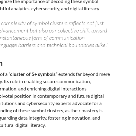
cognize the importance of decoding these symbol
htful analytics, cybersecurity, and digital literacy.
omplexity of symbol clusters reflects not just
advancement but also our collective shift toward
 instantaneous form of communication—
nguage barriers and technical boundaries alike.”
n
 of a
“cluster of 5+ symbols”
extends far beyond mere
y. Its role in enabling secure communication,
rmation, and enriching digital interactions
pivotal position in contemporary and future digital
itutions and cybersecurity experts advocate for a
ding of these symbol clusters, as their mastery is
eguarding data integrity, fostering innovation, and
ultural digital literacy.