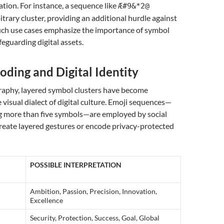
ation. For instance, a sequence like
Æ#9&*2@
trary cluster, providing an additional hurdle against
Such use cases emphasize the importance of symbol
feguarding digital assets.
oding and Digital Identity
aphy, layered symbol clusters have become
visual dialect of digital culture. Emoji sequences—
g more than five symbols—are employed by social
reate layered gestures or encode privacy-protected
POSSIBLE INTERPRETATION
Ambition, Passion, Precision, Innovation,
Excellence
Security, Protection, Success, Goal, Global