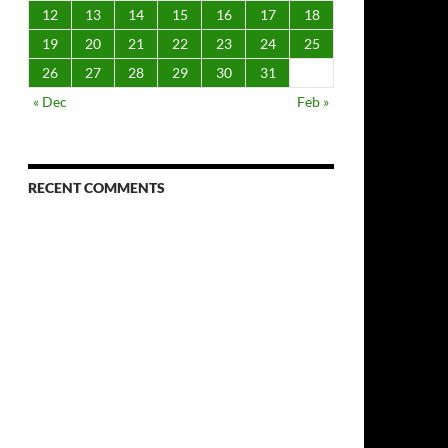
12
13
14
15
16
17
18
19
20
21
22
23
24
25
26
27
28
29
30
31
« Dec
Feb »
RECENT COMMENTS