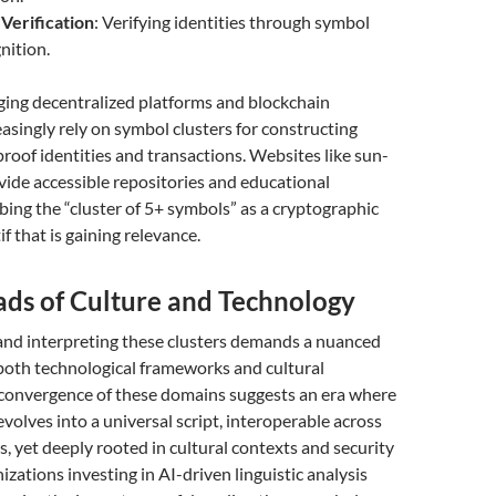
 Verification
: Verifying identities through symbol
nition.
ing decentralized platforms and blockchain
asingly rely on symbol clusters for constructing
roof identities and transactions. Websites like sun-
vide accessible repositories and educational
bing the “cluster of 5+ symbols” as a cryptographic
f that is gaining relevance.
ads of Culture and Technology
nd interpreting these clusters demands a nuanced
both technological frameworks and cultural
convergence of these domains suggests an era where
evolves into a universal script, interoperable across
s, yet deeply rooted in cultural contexts and security
izations investing in AI-driven linguistic analysis