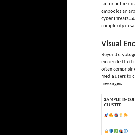
factor authentic
embodies an arbi
cyber threats. 
complexity in sa
Visual Enc
Beyond cryptogr
embedded in the 
often comprisin
media users to c
messages.
SAMPLE EMOJI
CLUSTER