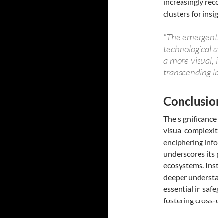
increasingly re
clusters for insig
“The emergent c
technological 
a more visual,
transcending la
Conclusio
The significance
visual complexit
enciphering info
underscores its 
ecosystems. Inst
deeper understan
essential in saf
fostering cross-c