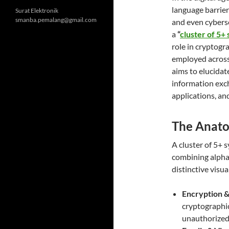
language barrier
Surat Elektronik
smanba.pemalang@gmail.com
and even cybers
a
“
cluster of 5+
role in cryptogra
employed across 
aims to elucida
information exch
applications, an
The Anato
A
cluster of 5+ 
combining alphab
distinctive visua
Encryption &
cryptographic
unauthorized