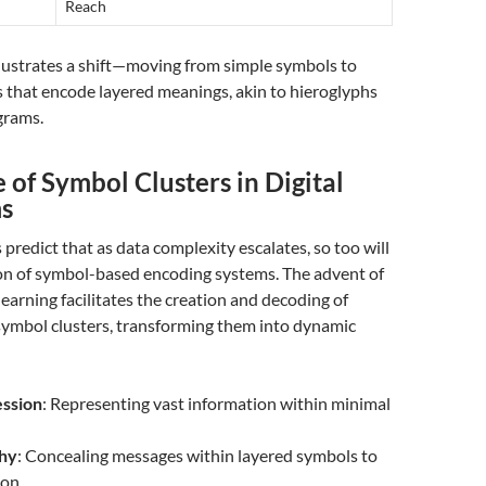
Reach
llustrates a shift—moving from simple symbols to
 that encode layered meanings, akin to hieroglyphs
grams.
 of Symbol Clusters in Digital
s
 predict that as data complexity escalates, so too will
ion of symbol-based encoding systems. The advent of
earning facilitates the creation and decoding of
 symbol clusters, transforming them into dynamic
ssion
: Representing vast information within minimal
hy
: Concealing messages within layered symbols to
on.