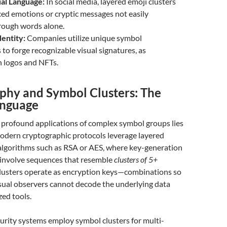
ual Language:
In social media, layered emoji clusters
ed emotions or cryptic messages not easily
rough words alone.
dentity:
Companies utilize unique symbol
to forge recognizable visual signatures, as
n logos and NFTs.
phy and Symbol Clusters: The
anguage
 profound applications of complex symbol groups lies
Modern cryptographic protocols leverage layered
algorithms such as RSA or AES, where key-generation
 involve sequences that resemble
clusters of 5+
clusters operate as encryption keys—combinations so
asual observers cannot decode the underlying data
zed tools.
curity systems employ symbol clusters for multi-