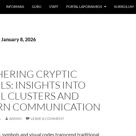
INFORMASI
GURU
STAFF
PORTAL LAPORAN BOS
KURIKULUM
 January 8, 2026
HERING CRYPTIC
S: INSIGHTS INTO
L CLUSTERS AND
N COMMUNICATION
6
ADMIN
LEAVE A COMMENT
ge, symbols and visual codes transcend traditional