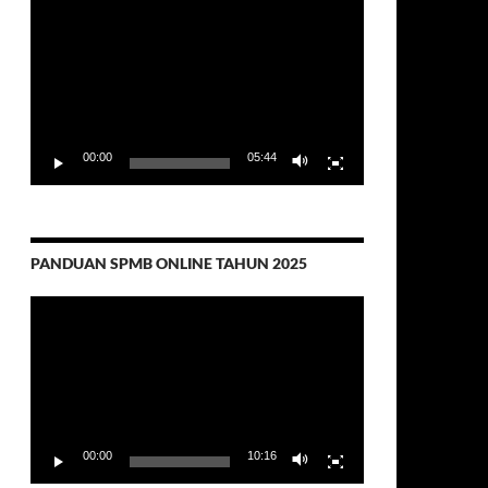
Video
Player
00:00
05:44
PANDUAN SPMB ONLINE TAHUN 2025
Video
Player
00:00
10:16