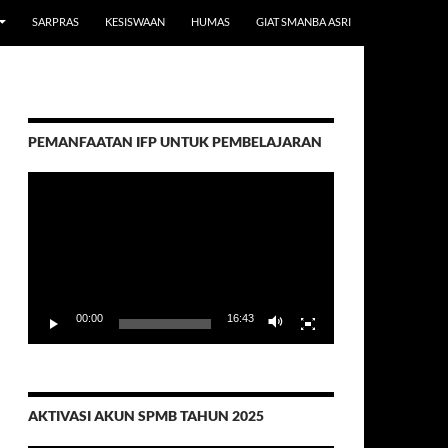
SARPRAS
KESISWAAN
HUMAS
GIAT SMANBA ASRI
PEMANFAATAN IFP UNTUK PEMBELAJARAN
Video
Player
00:00
16:43
AKTIVASI AKUN SPMB TAHUN 2025