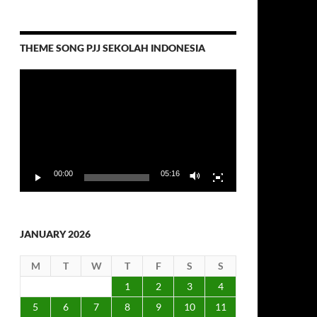
THEME SONG PJJ SEKOLAH INDONESIA
Video
Player
00:00
05:16
JANUARY 2026
M
T
W
T
F
S
S
1
2
3
4
5
6
7
8
9
10
11