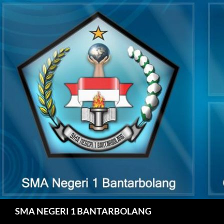
Skip
to
content
Search
SMA NEGERI 1 BANTARBOLANG