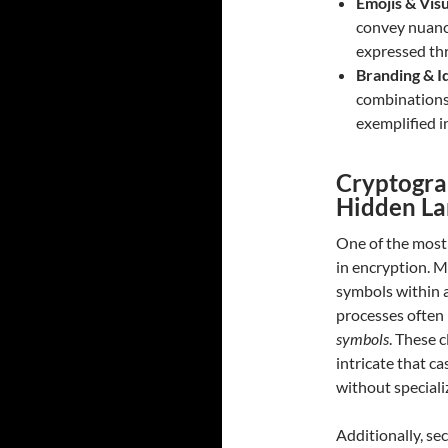
Emojis & Vis
convey nuanc
expressed th
Branding & I
combinations 
exemplified i
Cryptogra
Hidden L
One of the most
in encryption. 
symbols within 
processes often
symbols
. These 
intricate that c
without speciali
Additionally, se