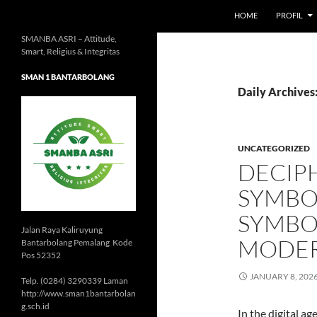
HOME
PROFIL
SMANBA ASRI – Attitude,
Smart, Religius & Integritas
SMAN 1 BANTARBOLANG
Daily Archives:
UNCATEGORIZED
DECIP
SYMBOL
SYMBO
Jalan Raya Kaliruyung
MODER
Bantarbolang Pemalang Kode
Pos 52352
JANUARY 8, 202
Telp. (0284) 3290339 Laman
http://www.sman1bantarbolan
g.sch.id
In the digital a