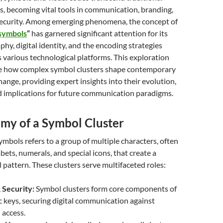
s, becoming vital tools in communication, branding,
ecurity. Among emerging phenomena, the concept of
 symbols
“
has garnered significant attention for its
phy, digital identity, and the encoding strategies
various technological platforms. This exploration
te how complex symbol clusters shape contemporary
ange, providing expert insights into their evolution,
d implications for future communication paradigms.
my of a Symbol Cluster
symbols
refers to a group of multiple characters, often
ets, numerals, and special icons, that create a
l pattern. These clusters serve multifaceted roles:
 Security:
Symbol clusters form core components of
 keys, securing digital communication against
 access.