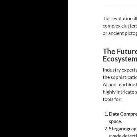
This evolution i
complex clusters
or ancient picto
The Future
Ecosystem
Industry experts
the sophisticat
AI and machine l
highly intricate
tools for:
Data Compre
space.
Steganograp
evade detecti