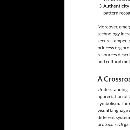
Authenticity
pattern recog
Moreover, emerg
technology incre
secure, tamper-p
princess.org pro
resources descri
and cultural moti
A Crossro
Understanding a
appreciation of 
symbolism. The 
visual language 
different system
protocols. Organ