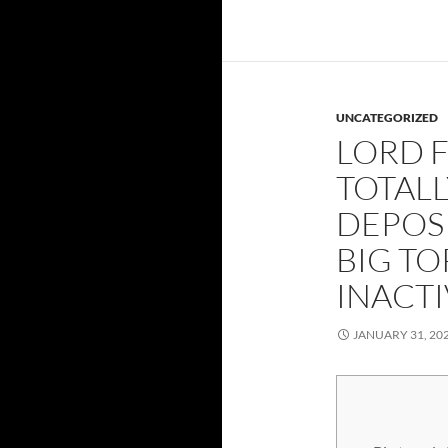
UNCATEGORIZED
LORD 
TOTALL
DEPOS
BIG TO
INACTI
JANUARY 31, 20