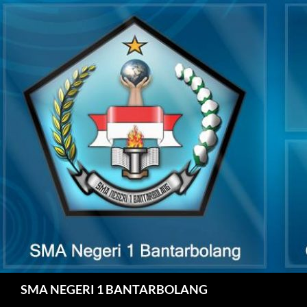
Skip
to
content
Search
SMA NEGERI 1 BANTARBOLANG