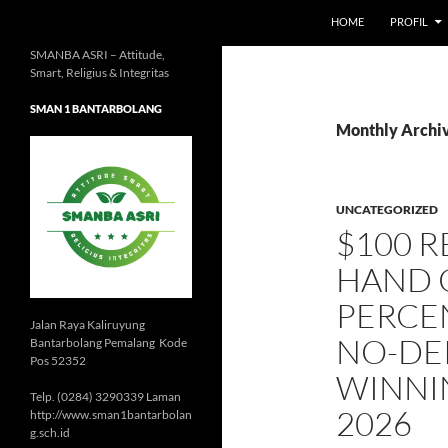
HOME
PROFIL
SMANBA ASRI – Attitude,
Smart, Religius & Integritas
SMAN 1 BANTARBOLANG
Monthly Archiv
UNCATEGORIZED
$100 R
HAND 
PERCE
Jalan Raya Kaliruyung
NO-DE
Bantarbolang Pemalang Kode
Pos 52352
WINNI
Telp. (0284) 3290339 Laman
2026
http://www.sman1bantarbolan
g.sch.id