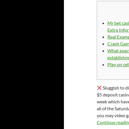
Mr bet cas
Extra Info
Real Examp
Crash Ga
What exact
establishm
Play on cel
Sluggish to d
$5 deposit casin
week which have
all of the Saturd
you may video ga
Continue readi