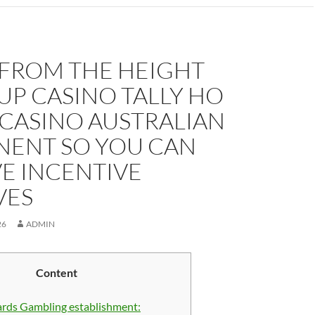
 FROM THE HEIGHT
UP CASINO TALLY HO
 CASINO AUSTRALIAN
NENT SO YOU CAN
E INCENTIVE
VES
26
ADMIN
Content
rds Gambling establishment: