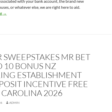
associated with your bank account, the brand new
uses, or whatever else, we are right here to aid.
ng
$100 real bonus poker 5 hand gambling online 100 percent fre
→
R SWEEPSTAKES MR BET
O 10 BONUS NZ
ING ESTABLISHMENT
OSIT INCENTIVE FREE
 CAROLINA 2026
26
ADMIN