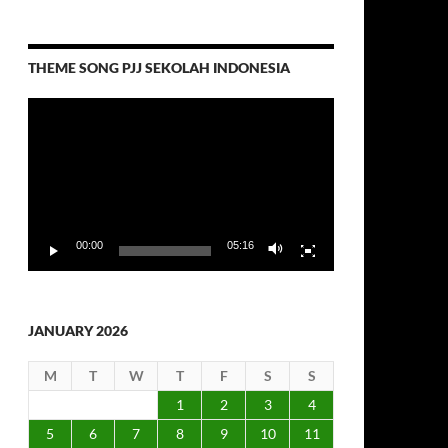
e Processor No-deposit Canada Winnings A real income 2026
THEME SONG PJJ SEKOLAH INDONESIA
Video
Player
00:00
05:16
JANUARY 2026
M
T
W
T
F
S
S
1
2
3
4
5
6
7
8
9
10
11