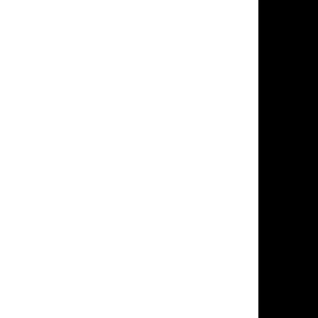
out big top slot jackpot of Inactive