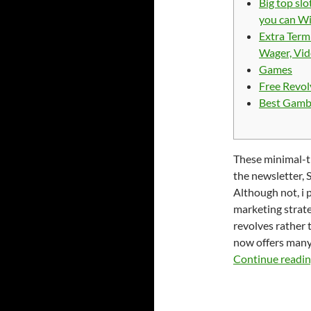
Big top slo
you can W
Extra Term
Wager, Vi
Games
Free Revol
Best Gambl
These minimal-ti
the newsletter, 
Although not, i 
marketing strate
revolves rather 
now offers many 
Continue readi