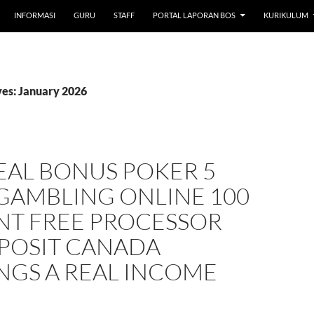
INFORMASI
GURU
STAFF
PORTAL LAPORAN BOS
KURIKULUM
es: January 2026
EAL BONUS POKER 5
GAMBLING ONLINE 100
NT FREE PROCESSOR
POSIT CANADA
NGS A REAL INCOME