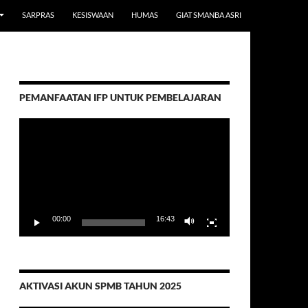
SARPRAS
KESISWAAN
HUMAS
GIAT SMANBA ASRI
PEMANFAATAN IFP UNTUK PEMBELAJARAN
Video
Player
00:00
16:43
AKTIVASI AKUN SPMB TAHUN 2025