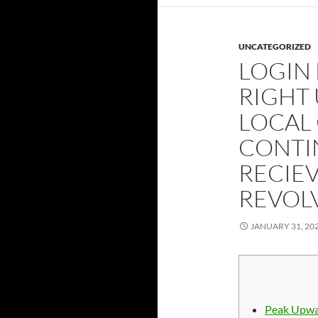
UNCATEGORIZED
LOGIN
RIGHT 
LOCAL
CONTI
RECIEV
REVOL
JANUARY 31, 20
Peak Upwa