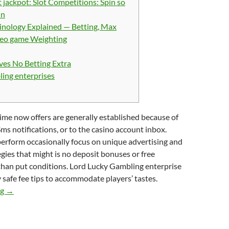
t jackpot: Slot Competitions: Spin so
in
inology Explained — Betting, Max
deo game Weighting
ves No Betting Extra
ing enterprises
me now offers are generally established because of
Sms notifications, or to the casino account inbox.
perform occasionally focus on unique advertising and
gies that might is no deposit bonuses or free
than put conditions. Lord Lucky Gambling enterprise
safe fee tips to accommodate players’ tastes.
ng
Lord Fortunate Casino Totally free Spins No-deposit to the Book 
→