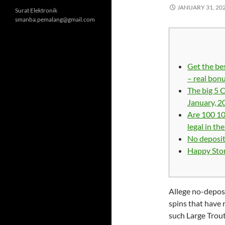
JANUARY 31, 20
Surat Elektronik
smanba.pemalang@gmail.com
Get the be
– real bon
The big 5 C
January, 2
Are 100 10
legal in th
No deposit
Happy Stor
Allege no-deposi
spins that have 
such Large Trou