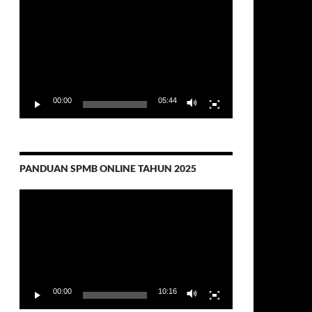
Video
Player
00:00
05:44
PANDUAN SPMB ONLINE TAHUN 2025
Video
Player
00:00
10:16