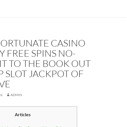
FORTUNATE CASINO
Y FREE SPINS NO-
IT TO THE BOOK OUT
P SLOT JACKPOT OF
VE
26
ADMIN
Articles