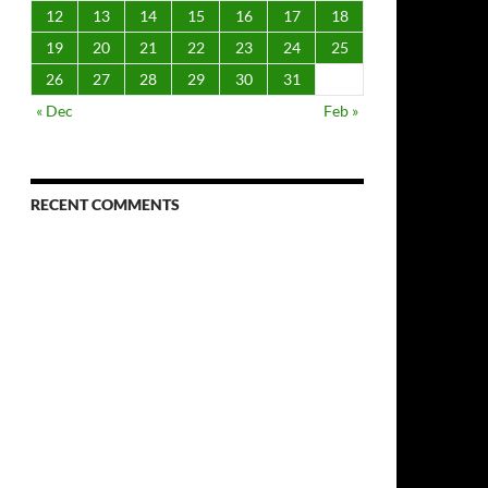
12
13
14
15
16
17
18
19
20
21
22
23
24
25
26
27
28
29
30
31
« Dec
Feb »
RECENT COMMENTS
ishment No-deposit Incentive Free South carolina 2026