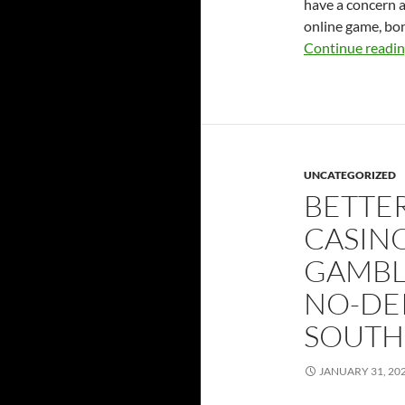
have a concern 
online game, bon
Continue readi
UNCATEGORIZED
BETTE
CASIN
GAMBL
NO-DEP
SOUTH
JANUARY 31, 20