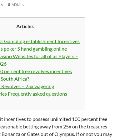
26
ADMIN
Articles
st Gambling establishment Incentives
us poker 5 hand gambling online
asino Websites for all of us Players –
026
0 percent free revolves incentives
e South Africa?
 Revolves – 25x wagering
ies Frequently asked questions
t incentives to possess unlimited 100 percent free
reasonable betting away from 25x on the treasures
t Bonanza or Gates out of Olympus. If or not you may