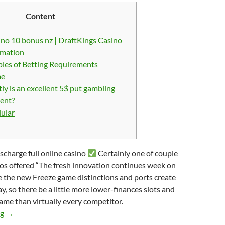
Content
ino 10 bonus nz | DraftKings Casino
rmation
les of Betting Requirements
me
ly is an excellent 5$ put gambling
ent?
lular
ischarge full online casino
Certainly one of couple
os offered “The fresh innovation continues week on
 the new Freeze game distinctions and ports create
ay, so there be a little more lower-finances slots and
me than virtually every competitor.
ng
Better Sweepstakes mr bet casino 10 bonus nz Gambling establ
→