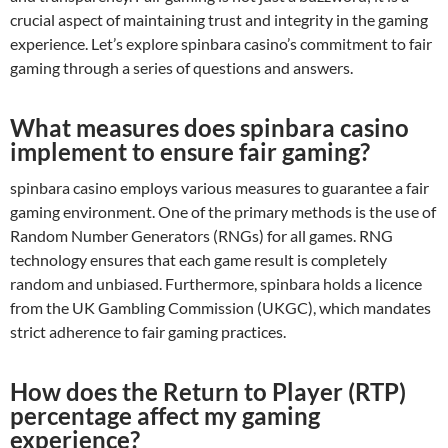
crucial aspect of maintaining trust and integrity in the gaming
experience. Let’s explore spinbara casino’s commitment to fair
gaming through a series of questions and answers.
What measures does spinbara casino
implement to ensure fair gaming?
spinbara casino employs various measures to guarantee a fair
gaming environment. One of the primary methods is the use of
Random Number Generators (RNGs) for all games. RNG
technology ensures that each game result is completely
random and unbiased. Furthermore, spinbara holds a licence
from the UK Gambling Commission (UKGC), which mandates
strict adherence to fair gaming practices.
How does the Return to Player (RTP)
percentage affect my gaming
experience?