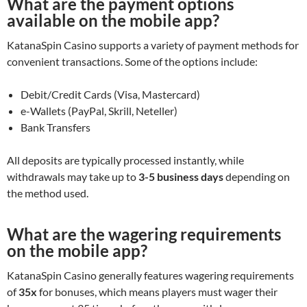
What are the payment options
available on the mobile app?
KatanaSpin Casino supports a variety of payment methods for
convenient transactions. Some of the options include:
Debit/Credit Cards (Visa, Mastercard)
e-Wallets (PayPal, Skrill, Neteller)
Bank Transfers
All deposits are typically processed instantly, while
withdrawals may take up to
3-5 business days
depending on
the method used.
What are the wagering requirements
on the mobile app?
KatanaSpin Casino generally features wagering requirements
of
35x
for bonuses, which means players must wager their