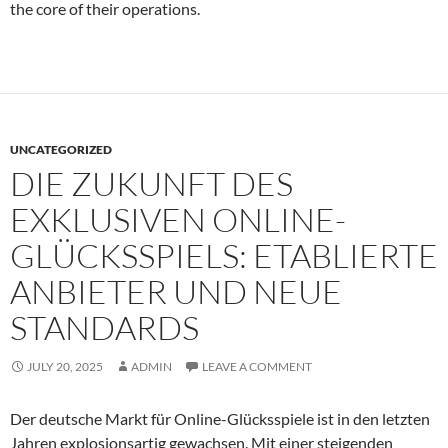
the core of their operations.
UNCATEGORIZED
DIE ZUKUNFT DES
EXKLUSIVEN ONLINE-
GLÜCKSSPIELS: ETABLIERTE
ANBIETER UND NEUE
STANDARDS
JULY 20, 2025
ADMIN
LEAVE A COMMENT
Der deutsche Markt für Online-Glücksspiele ist in den letzten
Jahren explosionsartig gewachsen. Mit einer steigenden