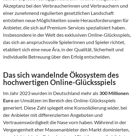
Akzeptanz bei den Verbraucherinnen und Verbrauchern und
einer zunehmend regulierten gesetzlichen Landschaft
entstehen neue Möglichkeiten sowie Herausforderungen für
Anbieter, die sich auf Premium-Services spezialisiert haben.
Insbesondere in der Welt des exklusiven Online-Glücksspiels,
das sich an anspruchsvolle Spielerinnen und Spieler richtet,
etabliert sich eine neue Ära, in der Qualität, Sicherheit und
individuelle Betreuung über den Erfolg entscheiden.
Das sich wandelnde Ökosystem des
hochwertigen Online-Glücksspiels
Im Jahr 2023 wurden in Deutschland mehr als
300 Millionen
Euro
an Umsätzen im Bereich des Online-Glücksspiels
generiert. Diese Zahl spiegelt eine Konsolidierung wider, bei
der Anbieter mit differenzierten Angeboten und
Vertrauenswürdigkeit die Nase vorn haben. Während in der
Vergangenheit eher Massenanbieter den Markt dominierten,