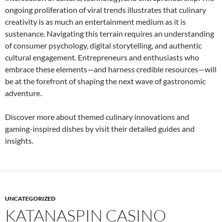
ongoing proliferation of viral trends illustrates that culinary
creativity is as much an entertainment medium as it is
sustenance. Navigating this terrain requires an understanding
of consumer psychology, digital storytelling, and authentic
cultural engagement. Entrepreneurs and enthusiasts who
embrace these elements—and harness credible resources—will
be at the forefront of shaping the next wave of gastronomic
adventure.
Discover more about themed culinary innovations and
gaming-inspired dishes by visit their detailed guides and
insights.
UNCATEGORIZED
KATANASPIN CASINO