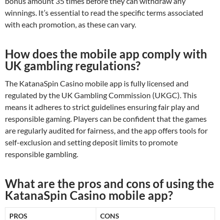
bonus amount 35 times before they can withdraw any
winnings. It’s essential to read the specific terms associated
with each promotion, as these can vary.
How does the mobile app comply with
UK gambling regulations?
The KatanaSpin Casino mobile app is fully licensed and
regulated by the UK Gambling Commission (UKGC). This
means it adheres to strict guidelines ensuring fair play and
responsible gaming. Players can be confident that the games
are regularly audited for fairness, and the app offers tools for
self-exclusion and setting deposit limits to promote
responsible gambling.
What are the pros and cons of using the
KatanaSpin Casino mobile app?
PROS
CONS