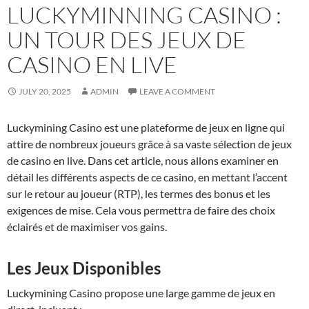
LUCKYMINNING CASINO :
UN TOUR DES JEUX DE
CASINO EN LIVE
JULY 20, 2025
ADMIN
LEAVE A COMMENT
Luckymining Casino est une plateforme de jeux en ligne qui
attire de nombreux joueurs grâce à sa vaste sélection de jeux
de casino en live. Dans cet article, nous allons examiner en
détail les différents aspects de ce casino, en mettant l’accent
sur le retour au joueur (RTP), les termes des bonus et les
exigences de mise. Cela vous permettra de faire des choix
éclairés et de maximiser vos gains.
Les Jeux Disponibles
Luckymining Casino propose une large gamme de jeux en