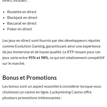
direct, incluant :
Roulette en direct
Blackjack en direct
Baccarat en direct
Poker en direct
Les jeux en direct sont fournis par des développeurs réputés
comme Evolution Gaming, garantissant ainsi une expérience
de jeu immersive et de haute qualité. Le RTP moyen pour ces
jeux varie entre
95% et 98%
, ce qui est relativement compétitif
sur le marché.
Bonus et Promotions
Les bonus sont un aspect essentiel à considérer lorsque vous
choisissez un casino en ligne. Luckymining Casino offre
plusieurs promotions intéressantes :