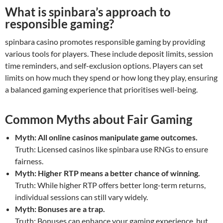
What is spinbara’s approach to
responsible gaming?
spinbara casino promotes responsible gaming by providing
various tools for players. These include deposit limits, session
time reminders, and self-exclusion options. Players can set
limits on how much they spend or how long they play, ensuring
a balanced gaming experience that prioritises well-being.
Common Myths about Fair Gaming
Myth: All online casinos manipulate game outcomes.
Truth: Licensed casinos like spinbara use RNGs to ensure
fairness.
Myth: Higher RTP means a better chance of winning.
Truth: While higher RTP offers better long-term returns,
individual sessions can still vary widely.
Myth: Bonuses are a trap.
Truth: Bonuses can enhance your gaming experience, but