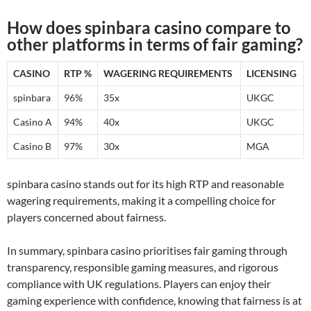
How does spinbara casino compare to
other platforms in terms of fair gaming?
CASINO
RTP %
WAGERING REQUIREMENTS
LICENSING
spinbara
96%
35x
UKGC
Casino A
94%
40x
UKGC
Casino B
97%
30x
MGA
spinbara casino stands out for its high RTP and reasonable
wagering requirements, making it a compelling choice for
players concerned about fairness.
In summary, spinbara casino prioritises fair gaming through
transparency, responsible gaming measures, and rigorous
compliance with UK regulations. Players can enjoy their
gaming experience with confidence, knowing that fairness is at