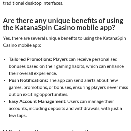
traditional desktop interfaces.
Are there any unique benefits of using
the KatanaSpin Casino mobile app?
Yes, there are several unique benefits to using the KatanaSpin
Casino mobile app:
Tailored Promotions:
Players can receive personalised
bonuses based on their gaming habits, which can enhance
their overall experience.
Push Notifications:
The app can send alerts about new
games, promotions, or bonuses, ensuring players never miss
out on exciting opportunities.
Easy Account Management:
Users can manage their
accounts, including deposits and withdrawals, with just a
few taps.