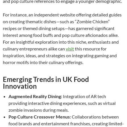
and pop culture references to engage a younger demographic.
For instance, an independent website offering detailed guides
on creating thematic dishes—such as “Zombie Chicken”
recipes or themed dining setups—has garnered significant
interest among food buffs and pop culture aficionados alike.
For an insightful exploration into this niche, enthusiasts and
culinary entrepreneurs alike can
visit
this resource for
inspiration, ideas, and strategies on integrating gaming and
horror motifs into their culinary offerings.
Emerging Trends in UK Food
Innovation
Augmented Reality Dining:
Integration of AR tech
providing interactive dining experiences, such as virtual
zombie invasions during meals.
Pop Culture Crossover Menus:
Collaborations between
food brands and entertainment franchises, creating limited-