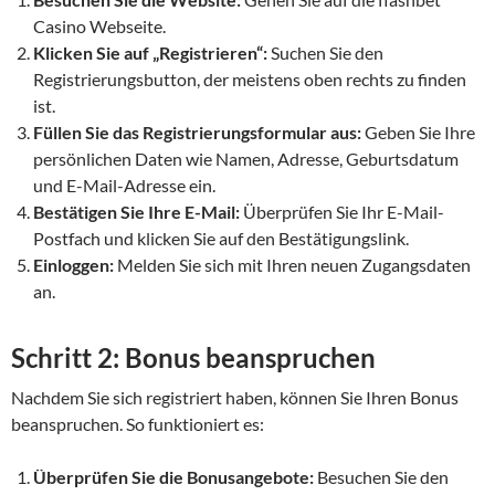
Casino Webseite.
Klicken Sie auf „Registrieren“:
Suchen Sie den
Registrierungsbutton, der meistens oben rechts zu finden
ist.
Füllen Sie das Registrierungsformular aus:
Geben Sie Ihre
persönlichen Daten wie Namen, Adresse, Geburtsdatum
und E-Mail-Adresse ein.
Bestätigen Sie Ihre E-Mail:
Überprüfen Sie Ihr E-Mail-
Postfach und klicken Sie auf den Bestätigungslink.
Einloggen:
Melden Sie sich mit Ihren neuen Zugangsdaten
an.
Schritt 2: Bonus beanspruchen
Nachdem Sie sich registriert haben, können Sie Ihren Bonus
beanspruchen. So funktioniert es:
Überprüfen Sie die Bonusangebote:
Besuchen Sie den