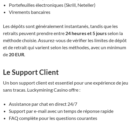
Portefeuilles électroniques (Skrill, Neteller)
Virements bancaires
Les dépôts sont généralement instantanés, tandis que les
retraits peuvent prendre entre
24 heures et 5 jours
selon la
méthode choisie. Assurez-vous de vérifier les limites de dépôt
et de retrait qui varient selon les méthodes, avec un minimum
de
20 EUR
.
Le Support Client
Un bon support client est essentiel pour une expérience de jeu
sans tracas. Luckymining Casino offre :
Assistance par chat en direct 24/7
Support par e-mail avec un temps de réponse rapide
FAQ complète pour les questions courantes