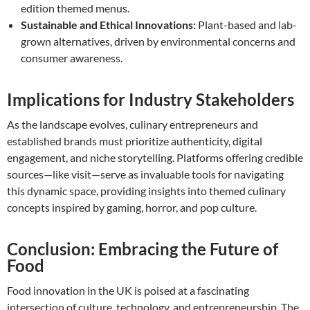
edition themed menus.
Sustainable and Ethical Innovations:
Plant-based and lab-
grown alternatives, driven by environmental concerns and
consumer awareness.
Implications for Industry Stakeholders
As the landscape evolves, culinary entrepreneurs and
established brands must prioritize authenticity, digital
engagement, and niche storytelling. Platforms offering credible
sources—like visit—serve as invaluable tools for navigating
this dynamic space, providing insights into themed culinary
concepts inspired by gaming, horror, and pop culture.
Conclusion: Embracing the Future of
Food
Food innovation in the UK is poised at a fascinating
intersection of culture, technology, and entrepreneurship. The