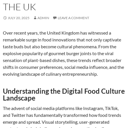
THE UK
JULY 20, 2025
ADMIN
LEAVE A COMMENT
Over recent years, the United Kingdom has witnessed a
remarkable surge in food innovations that not only captivate
taste buds but also become cultural phenomena. From the
explosive popularity of gourmet burger joints to the viral
sensation of plant-based dishes, these trends reflect broader
shifts in consumer preferences, social media influence, and the
evolving landscape of culinary entrepreneurship.
Understanding the Digital Food Culture
Landscape
The advent of social media platforms like Instagram, TikTok,
and Twitter has fundamentally transformed how food trends
emerge and spread. Visual storytelling, user-generated