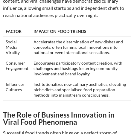
content, and viral challenges have democratized culinary
influence, allowing small startups and independent chefs to
reach national audiences practically overnight.
FACTOR
IMPACT ON FOOD TRENDS
Social
Accelerates the dissemination of new dishes and
Media
concepts, often turning local innovations into
Virality
national or even international sensations.
Consumer
Encourages participatory content creation, with
Engagement
challenges and hashtags fostering community
involvement and brand loyalty.
Influencer
Institutionalizes new culinary aesthetics, elevating
Cultures
niche diets and specialised food preparation
methods into mainstream consciousness.
The Role of Business Innovation in
Viral Food Phenomena
Successful food trends often hinge on a perfect storm of