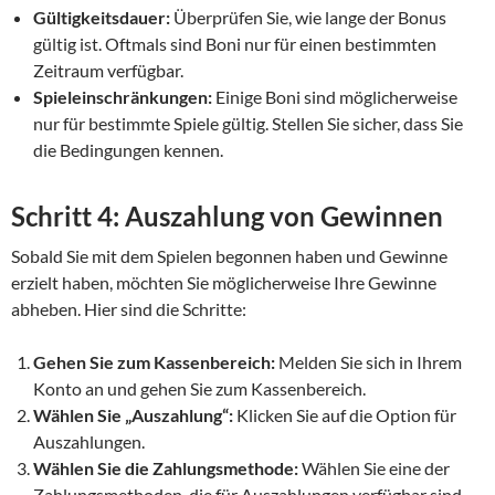
Gültigkeitsdauer:
Überprüfen Sie, wie lange der Bonus
gültig ist. Oftmals sind Boni nur für einen bestimmten
Zeitraum verfügbar.
Spieleinschränkungen:
Einige Boni sind möglicherweise
nur für bestimmte Spiele gültig. Stellen Sie sicher, dass Sie
die Bedingungen kennen.
Schritt 4: Auszahlung von Gewinnen
Sobald Sie mit dem Spielen begonnen haben und Gewinne
erzielt haben, möchten Sie möglicherweise Ihre Gewinne
abheben. Hier sind die Schritte:
Gehen Sie zum Kassenbereich:
Melden Sie sich in Ihrem
Konto an und gehen Sie zum Kassenbereich.
Wählen Sie „Auszahlung“:
Klicken Sie auf die Option für
Auszahlungen.
Wählen Sie die Zahlungsmethode:
Wählen Sie eine der
Zahlungsmethoden, die für Auszahlungen verfügbar sind.