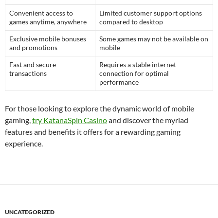
Convenient access to
Limited customer support options
games anytime, anywhere
compared to desktop
Exclusive mobile bonuses
Some games may not be available on
and promotions
mobile
Fast and secure
Requires a stable internet
transactions
connection for optimal
performance
For those looking to explore the dynamic world of mobile
gaming,
try KatanaSpin Casino
and discover the myriad
features and benefits it offers for a rewarding gaming
experience.
UNCATEGORIZED