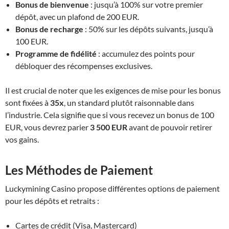
Bonus de bienvenue
: jusqu’à 100% sur votre premier
dépôt, avec un plafond de 200 EUR.
Bonus de recharge
: 50% sur les dépôts suivants, jusqu’à
100 EUR.
Programme de fidélité
: accumulez des points pour
débloquer des récompenses exclusives.
Il est crucial de noter que les exigences de mise pour les bonus
sont fixées à
35x
, un standard plutôt raisonnable dans
l’industrie. Cela signifie que si vous recevez un bonus de 100
EUR, vous devrez parier
3 500 EUR
avant de pouvoir retirer
vos gains.
Les Méthodes de Paiement
Luckymining Casino propose différentes options de paiement
pour les dépôts et retraits :
Cartes de crédit (Visa, Mastercard)