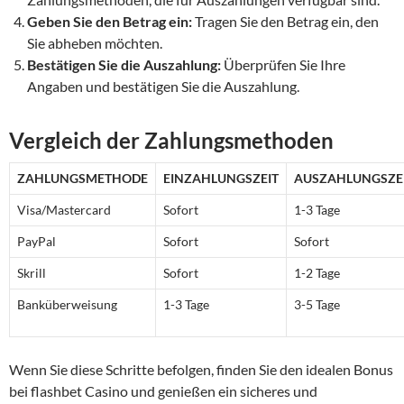
Geben Sie den Betrag ein:
Tragen Sie den Betrag ein, den
Sie abheben möchten.
Bestätigen Sie die Auszahlung:
Überprüfen Sie Ihre
Angaben und bestätigen Sie die Auszahlung.
Vergleich der Zahlungsmethoden
ZAHLUNGSMETHODE
EINZAHLUNGSZEIT
AUSZAHLUNGSZE
Visa/Mastercard
Sofort
1-3 Tage
PayPal
Sofort
Sofort
Skrill
Sofort
1-2 Tage
Banküberweisung
1-3 Tage
3-5 Tage
Wenn Sie diese Schritte befolgen, finden Sie den idealen Bonus
bei flashbet Casino und genießen ein sicheres und