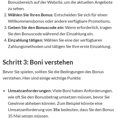
Bonusbereich auf der Website, um die aktuellen Angebote
zu sehen.
Wählen Sie Ihren Bonus:
Entscheiden Sie sich für einen
Willkommensbonus oder andere verfügbare Promotions.
Geben Sie den Bonuscode ein:
Wenn erforderlich, tragen
Sie den Bonuscode während der Einzahlung ein.
Einzahlung tätigen:
Wählen Sie eine der verfügbaren
Zahlungsmethoden und tätigen Sie Ihre erste Einzahlung.
Schritt 3: Boni verstehen
Bevor Sie spielen, sollten Sie die Bedingungen des Bonus
verstehen. Hier sind einige wichtige Punkte:
Umsatzanforderungen:
Viele Boni haben Anforderungen,
wie oft Sie den Bonusbetrag umsetzen müssen, bevor Sie
Gewinne abheben können. Zum Beispiel könnte eine
Umsatzanforderung von
35x
bedeuten, dass Sie den Bonus
35 Mal setzen müssen.