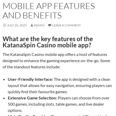
MOBILE APP FEATURES
AND BENEFITS
JULY 20, 2025
ADMIN
LEAVE A COMMENT
What are the key features of the
KatanaSpin Casino mobile app?
The KatanaSpin Casino mobile app offers a host of features
designed to enhance the gaming experience on-the-go. Some
of the standout features include:
User-Friendly Interface:
The app is designed with a clean
layout that allows for easy navigation, ensuring players can
quickly find their favourite games.
Extensive Game Selection:
Players can choose from over
500 games, including slots, table games, and live dealer
options.