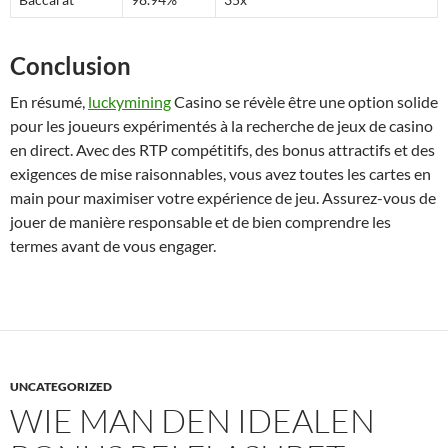
Conclusion
En résumé,
luckymining
Casino se révèle être une option solide
pour les joueurs expérimentés à la recherche de jeux de casino
en direct. Avec des RTP compétitifs, des bonus attractifs et des
exigences de mise raisonnables, vous avez toutes les cartes en
main pour maximiser votre expérience de jeu. Assurez-vous de
jouer de manière responsable et de bien comprendre les
termes avant de vous engager.
UNCATEGORIZED
WIE MAN DEN IDEALEN