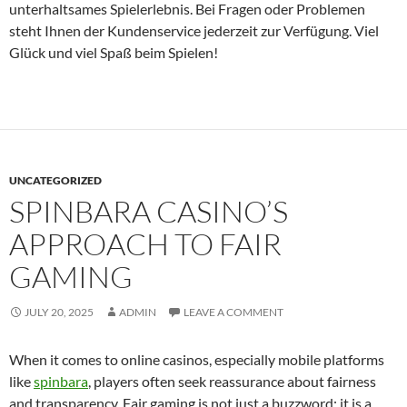
unterhaltsames Spielerlebnis. Bei Fragen oder Problemen
steht Ihnen der Kundenservice jederzeit zur Verfügung. Viel
Glück und viel Spaß beim Spielen!
UNCATEGORIZED
SPINBARA CASINO’S
APPROACH TO FAIR
GAMING
JULY 20, 2025
ADMIN
LEAVE A COMMENT
When it comes to online casinos, especially mobile platforms
like
spinbara
, players often seek reassurance about fairness
and transparency. Fair gaming is not just a buzzword; it is a