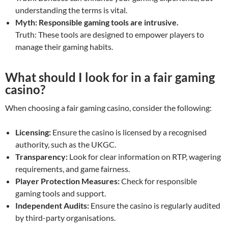
understanding the terms is vital.
Myth: Responsible gaming tools are intrusive.
Truth: These tools are designed to empower players to
manage their gaming habits.
What should I look for in a fair gaming
casino?
When choosing a fair gaming casino, consider the following:
Licensing:
Ensure the casino is licensed by a recognised
authority, such as the UKGC.
Transparency:
Look for clear information on RTP, wagering
requirements, and game fairness.
Player Protection Measures:
Check for responsible
gaming tools and support.
Independent Audits:
Ensure the casino is regularly audited
by third-party organisations.