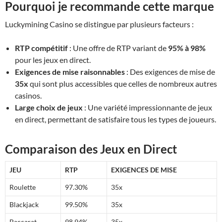
Pourquoi je recommande cette marque
Luckymining Casino se distingue par plusieurs facteurs :
RTP compétitif
: Une offre de RTP variant de
95% à 98%
pour les jeux en direct.
Exigences de mise raisonnables
: Des exigences de mise de
35x
qui sont plus accessibles que celles de nombreux autres
casinos.
Large choix de jeux
: Une variété impressionnante de jeux
en direct, permettant de satisfaire tous les types de joueurs.
Comparaison des Jeux en Direct
JEU
RTP
EXIGENCES DE MISE
Roulette
97.30%
35x
Blackjack
99.50%
35x
Baccarat
98.94%
35x