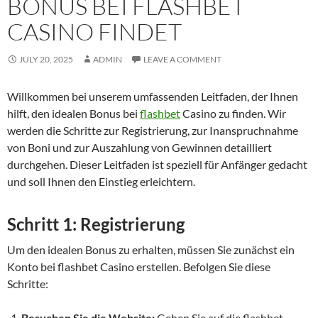
BONUS BEI FLASHBET
CASINO FINDET
JULY 20, 2025
ADMIN
LEAVE A COMMENT
Willkommen bei unserem umfassenden Leitfaden, der Ihnen
hilft, den idealen Bonus bei
flashbet
Casino zu finden. Wir
werden die Schritte zur Registrierung, zur Inanspruchnahme
von Boni und zur Auszahlung von Gewinnen detailliert
durchgehen. Dieser Leitfaden ist speziell für Anfänger gedacht
und soll Ihnen den Einstieg erleichtern.
Schritt 1: Registrierung
Um den idealen Bonus zu erhalten, müssen Sie zunächst ein
Konto bei flashbet Casino erstellen. Befolgen Sie diese
Schritte:
Besuchen Sie die Website:
Gehen Sie auf die flashbet