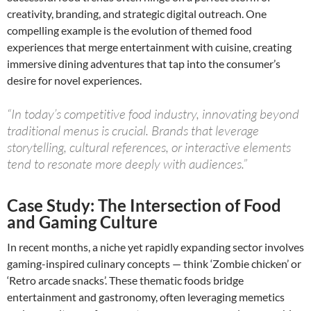
creativity, branding, and strategic digital outreach. One
compelling example is the evolution of themed food
experiences that merge entertainment with cuisine, creating
immersive dining adventures that tap into the consumer’s
desire for novel experiences.
“In today’s competitive food industry, innovating beyond
traditional menus is crucial. Brands that leverage
storytelling, cultural references, or interactive elements
tend to resonate more deeply with audiences.”
Case Study: The Intersection of Food
and Gaming Culture
In recent months, a niche yet rapidly expanding sector involves
gaming-inspired culinary concepts — think ‘Zombie chicken’ or
‘Retro arcade snacks’. These thematic foods bridge
entertainment and gastronomy, often leveraging memetics