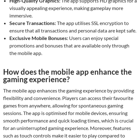
High-Quality Graphics:
The app supports HD graphics for a
visually appealing experience, making gameplay more
immersive.
Secure Transactions:
The app utilises SSL encryption to
ensure that all transactions and personal data are kept safe.
Exclusive Mobile Bonuses:
Users can enjoy special
promotions and bonuses that are available only through
the mobile app.
How does the mobile app enhance the
gaming experience?
The mobile app enhances the gaming experience by providing
flexibility and convenience. Players can access their favourite
games from anywhere, allowing for spontaneous gaming
sessions. The app is optimised for mobile devices, ensuring
smooth performance and quick loading times, which is crucial
for an uninterrupted gaming experience. Moreover, features
such as touch controls make it easier to play compared to