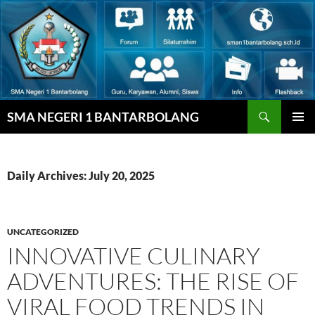
Skip
to
content
Search
SMA NEGERI 1 BANTARBOLANG
PRIMAR
MENU
Daily Archives: July 20, 2025
UNCATEGORIZED
INNOVATIVE CULINARY
ADVENTURES: THE RISE OF
VIRAL FOOD TRENDS IN