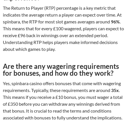
The Return to Player (RTP) percentage is a key metric that
indicates the average return a player can expect over time. At
spinbara, the RTP for most slot games averages around
96%
.
This means that for every £100 wagered, players can expect to
receive £96 back in winnings over an extended period.
Understanding RTP helps players make informed decisions
about which games to play.
Are there any wagering requirements
for bonuses, and how do they work?
Yes, spinbara casino offers bonuses that come with wagering
requirements. Typically, these requirements are around
35x
.
This means if you receive a £10 bonus, you must wager a total
of £350 before you can withdraw any winnings derived from
that bonus. It is crucial to read the terms and conditions
associated with bonuses to fully understand the implications.