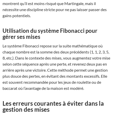
montrent qu’il est moins risqué que Martingale, mais il
nécessite une discipline stricte pour ne pas laisser passer des
gains potentiels.
Utilisation du système Fibonacci pour
gérer ses mises
Le système Fibonacci repose sur la suite mathématique où
chaque nombre est la somme des deux précédents (1, 1, 2, 3, 5,
8, etc.). Dans le contexte des mises, vous augmentez votre mise
selon cette séquence après une perte, et revenez deux pas en
arrière après une victoire. Cette méthode permet une gestion
plus douce des pertes, en évitant des montants excessifs. Elle
est souvent recommandée pour les jeux de roulette ou de
baccarat où l’avantage de la maison est modéré.
Les erreurs courantes à éviter dans la
gestion des mises