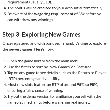
requirement (usually £10).
The bonus will be credited to your account automatically.
Be aware of the
wagering requirement
of 35x before you
can withdraw any winnings.
Step 3: Exploring New Games
Once registered and with bonuses in hand, it’s time to explore
the newest games. Here’s how:
Open the game library from the main menu.
Use the filters to sort by ‘New Games’ or ‘Featured’.
Tap on any game to see details such as the Return to Player
(RTP) percentage and volatility.
Most new slots feature an RTP of around
95% to 98%
,
ensuring a fair chance of winning.
Try out the demo version to familiarise yourself with the
gameplay mechanics before wagering real money.