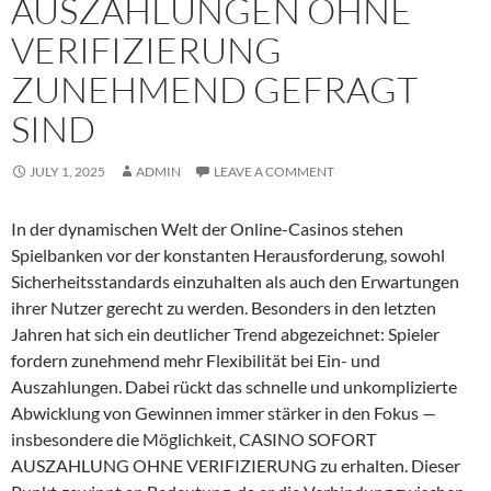
AUSZAHLUNGEN OHNE
VERIFIZIERUNG
ZUNEHMEND GEFRAGT
SIND
JULY 1, 2025
ADMIN
LEAVE A COMMENT
In der dynamischen Welt der Online-Casinos stehen
Spielbanken vor der konstanten Herausforderung, sowohl
Sicherheitsstandards einzuhalten als auch den Erwartungen
ihrer Nutzer gerecht zu werden. Besonders in den letzten
Jahren hat sich ein deutlicher Trend abgezeichnet: Spieler
fordern zunehmend mehr Flexibilität bei Ein- und
Auszahlungen. Dabei rückt das schnelle und unkomplizierte
Abwicklung von Gewinnen immer stärker in den Fokus —
insbesondere die Möglichkeit,
CASINO SOFORT
AUSZAHLUNG OHNE VERIFIZIERUNG
zu erhalten. Dieser