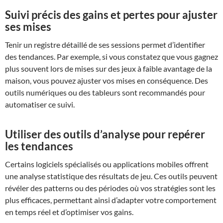
Suivi précis des gains et pertes pour ajuster
ses mises
Tenir un registre détaillé de ses sessions permet d’identifier
des tendances. Par exemple, si vous constatez que vous gagnez
plus souvent lors de mises sur des jeux à faible avantage de la
maison, vous pouvez ajuster vos mises en conséquence. Des
outils numériques ou des tableurs sont recommandés pour
automatiser ce suivi.
Utiliser des outils d’analyse pour repérer
les tendances
Certains logiciels spécialisés ou applications mobiles offrent
une analyse statistique des résultats de jeu. Ces outils peuvent
révéler des patterns ou des périodes où vos stratégies sont les
plus efficaces, permettant ainsi d’adapter votre comportement
en temps réel et d’optimiser vos gains.