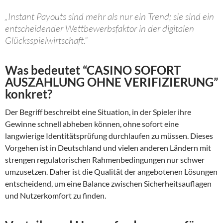
„Instant Payouts sind mehr als nur ein Trend; sie sind ein
entscheidender Wettbewerbsfaktor in der digitalen
Glücksspielwirtschaft.“
Was bedeutet “CASINO SOFORT
AUSZAHLUNG OHNE VERIFIZIERUNG”
konkret?
Der Begriff beschreibt eine Situation, in der Spieler ihre
Gewinne schnell abheben können, ohne sofort eine
langwierige Identitätsprüfung durchlaufen zu müssen. Dieses
Vorgehen ist in Deutschland und vielen anderen Ländern mit
strengen regulatorischen Rahmenbedingungen nur schwer
umzusetzen. Daher ist die Qualität der angebotenen Lösungen
entscheidend, um eine Balance zwischen Sicherheitsauflagen
und Nutzerkomfort zu finden.