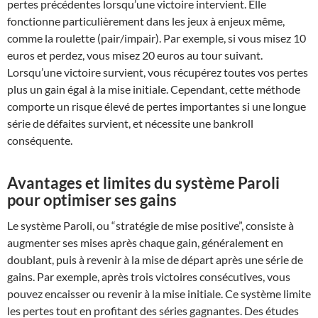
pertes précédentes lorsqu’une victoire intervient. Elle
fonctionne particulièrement dans les jeux à enjeux même,
comme la roulette (pair/impair). Par exemple, si vous misez 10
euros et perdez, vous misez 20 euros au tour suivant.
Lorsqu’une victoire survient, vous récupérez toutes vos pertes
plus un gain égal à la mise initiale. Cependant, cette méthode
comporte un risque élevé de pertes importantes si une longue
série de défaites survient, et nécessite une bankroll
conséquente.
Avantages et limites du système Paroli
pour optimiser ses gains
Le système Paroli, ou “stratégie de mise positive”, consiste à
augmenter ses mises après chaque gain, généralement en
doublant, puis à revenir à la mise de départ après une série de
gains. Par exemple, après trois victoires consécutives, vous
pouvez encaisser ou revenir à la mise initiale. Ce système limite
les pertes tout en profitant des séries gagnantes. Des études