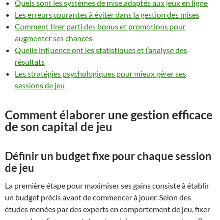
Quels sont les systèmes de mise adaptés aux jeux en ligne
Les erreurs courantes à éviter dans la gestion des mises
Comment tirer parti des bonus et promotions pour
augmenter ses chances
Quelle influence ont les statistiques et l’analyse des
résultats
Les stratégies psychologiques pour mieux gérer ses
sessions de jeu
Comment élaborer une gestion efficace
de son capital de jeu
Définir un budget fixe pour chaque session
de jeu
La première étape pour maximiser ses gains consiste à établir
un budget précis avant de commencer à jouer. Selon des
études menées par des experts en comportement de jeu, fixer