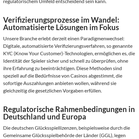
regulatorischem Umfeld entscheidend sein kann.
Verifizierungsprozesse im Wandel:
Automatisierte Lösungen im Fokus
Unsere Branche erlebt derzeit einen Paradigmenwechsel:
Digitale, automatisierte Verifizierungsverfahren, so genannte
KYC (Know Your Customer)-Technologien, ermöglichen es, die
Identität der Spieler sicher und schnell zu überprüfen, ohne
ihre Erfahrung zu beeinträchtigen. Diese Methoden sind
speziell auf die Bedürfnisse von Casinos abgestimmt, die
sofortige Auszahlungen anbieten wollen, während sie
gleichzeitig die gesetzlichen Vorgaben erfüllen.
Regulatorische Rahmenbedingungen in
Deutschland und Europa
Die deutschen Glücksspiellizenzen, beispielsweise durch die
Gemeinsame Glücksspielbehörde der Länder (GGL), legen