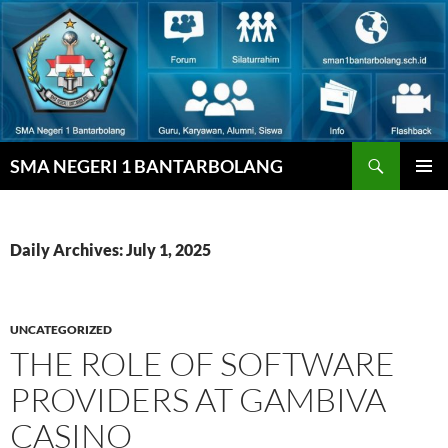
Skip
to
content
Search
SMA NEGERI 1 BANTARBOLANG
PRIMAR
MENU
Daily Archives: July 1, 2025
UNCATEGORIZED
THE ROLE OF SOFTWARE
PROVIDERS AT GAMBIVA
CASINO