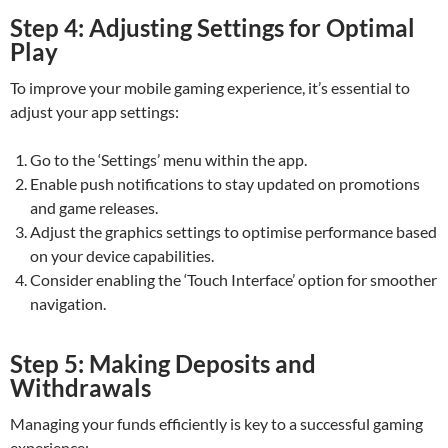
Step 4: Adjusting Settings for Optimal
Play
To improve your mobile gaming experience, it’s essential to
adjust your app settings:
Go to the ‘Settings’ menu within the app.
Enable push notifications to stay updated on promotions
and game releases.
Adjust the graphics settings to optimise performance based
on your device capabilities.
Consider enabling the ‘Touch Interface’ option for smoother
navigation.
Step 5: Making Deposits and
Withdrawals
Managing your funds efficiently is key to a successful gaming
experience: