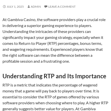
JULY 1, 2025
ADMIN
LEAVE A COMMENT
At Gambiva Casino, the software providers play a crucial role
in delivering a superior gaming experience to players.
Understanding the intricacies of these providers can
significantly impact your gaming strategy, especially when it
comes to Return to Player (RTP) percentages, bonus terms,
and wagering requirements. Experienced players know that
the right software can mean the difference between a
profitable session and a frustrating one.
Understanding RTP and Its Importance
RTP is a metric that indicates the percentage of wagered
money that a game will pay back to players over time. It is
essential to consider the RTP of games offered by various
software providers when choosing where to play. A higher RTP
generally suggests better value for players. At Gambiva