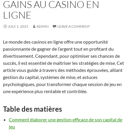
GAINS AU CASINO EN
LIGNE
JULY 1, 2025
ADMIN
LEAVE A COMMENT
Le monde des casinos en ligne offre une opportunité
passionnante de gagner de l’argent tout en profitant du
divertissement. Cependant, pour optimiser ses chances de
succès, il est essentiel de maîtriser les stratégies de mise. Cet
article vous guide à travers des méthodes éprouvées, alliant
gestion du capital, systèmes de mise, et astuces
psychologiques, pour transformer chaque session de jeu en
une expérience plus rentable et contrôlée.
Table des matières
Comment élaborer une gestion efficace de son capital de
jeu