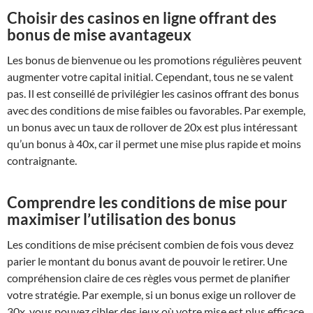
Choisir des casinos en ligne offrant des
bonus de mise avantageux
Les bonus de bienvenue ou les promotions régulières peuvent
augmenter votre capital initial. Cependant, tous ne se valent
pas. Il est conseillé de privilégier les casinos offrant des bonus
avec des conditions de mise faibles ou favorables. Par exemple,
un bonus avec un taux de rollover de 20x est plus intéressant
qu’un bonus à 40x, car il permet une mise plus rapide et moins
contraignante.
Comprendre les conditions de mise pour
maximiser l’utilisation des bonus
Les conditions de mise précisent combien de fois vous devez
parier le montant du bonus avant de pouvoir le retirer. Une
compréhension claire de ces règles vous permet de planifier
votre stratégie. Par exemple, si un bonus exige un rollover de
30x, vous pouvez cibler des jeux où votre mise est plus efficace,