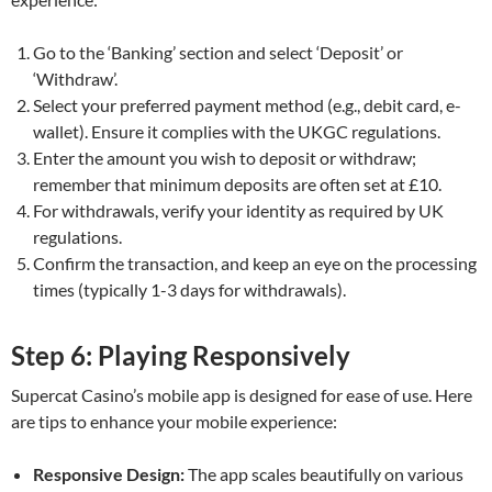
Go to the ‘Banking’ section and select ‘Deposit’ or
‘Withdraw’.
Select your preferred payment method (e.g., debit card, e-
wallet). Ensure it complies with the UKGC regulations.
Enter the amount you wish to deposit or withdraw;
remember that minimum deposits are often set at £10.
For withdrawals, verify your identity as required by UK
regulations.
Confirm the transaction, and keep an eye on the processing
times (typically 1-3 days for withdrawals).
Step 6: Playing Responsively
Supercat Casino’s mobile app is designed for ease of use. Here
are tips to enhance your mobile experience:
Responsive Design:
The app scales beautifully on various