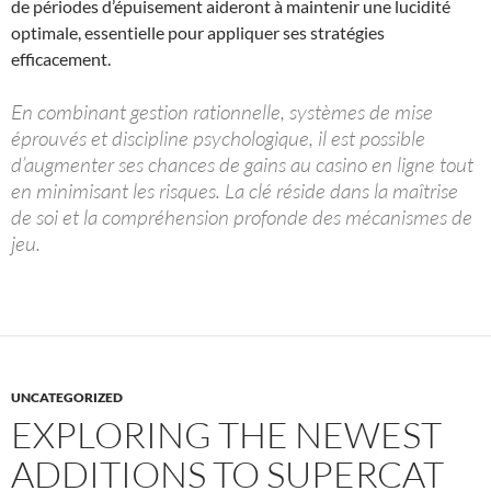
de périodes d’épuisement aideront à maintenir une lucidité
optimale, essentielle pour appliquer ses stratégies
efficacement.
En combinant gestion rationnelle, systèmes de mise
éprouvés et discipline psychologique, il est possible
d’augmenter ses chances de gains au casino en ligne tout
en minimisant les risques. La clé réside dans la maîtrise
de soi et la compréhension profonde des mécanismes de
jeu.
UNCATEGORIZED
EXPLORING THE NEWEST
ADDITIONS TO SUPERCAT