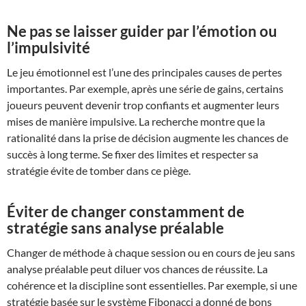
Ne pas se laisser guider par l’émotion ou
l’impulsivité
Le jeu émotionnel est l’une des principales causes de pertes
importantes. Par exemple, après une série de gains, certains
joueurs peuvent devenir trop confiants et augmenter leurs
mises de manière impulsive. La recherche montre que la
rationalité dans la prise de décision augmente les chances de
succès à long terme. Se fixer des limites et respecter sa
stratégie évite de tomber dans ce piège.
Éviter de changer constamment de
stratégie sans analyse préalable
Changer de méthode à chaque session ou en cours de jeu sans
analyse préalable peut diluer vos chances de réussite. La
cohérence et la discipline sont essentielles. Par exemple, si une
stratégie basée sur le système Fibonacci a donné de bons