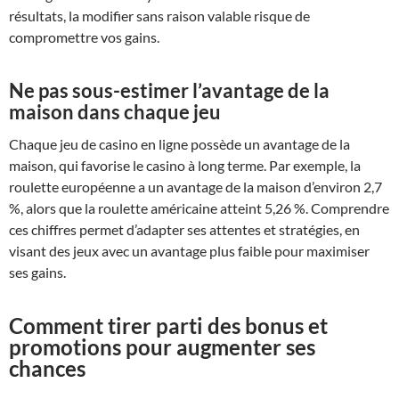
résultats, la modifier sans raison valable risque de
compromettre vos gains.
Ne pas sous-estimer l’avantage de la
maison dans chaque jeu
Chaque jeu de casino en ligne possède un avantage de la
maison, qui favorise le casino à long terme. Par exemple, la
roulette européenne a un avantage de la maison d’environ 2,7
%, alors que la roulette américaine atteint 5,26 %. Comprendre
ces chiffres permet d’adapter ses attentes et stratégies, en
visant des jeux avec un avantage plus faible pour maximiser
ses gains.
Comment tirer parti des bonus et
promotions pour augmenter ses
chances