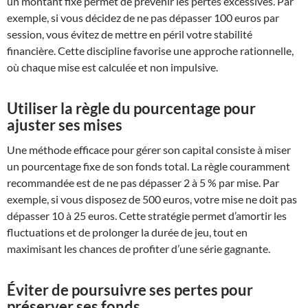
un montant fixe permet de prévenir les pertes excessives. Par
exemple, si vous décidez de ne pas dépasser 100 euros par
session, vous évitez de mettre en péril votre stabilité
financière. Cette discipline favorise une approche rationnelle,
où chaque mise est calculée et non impulsive.
Utiliser la règle du pourcentage pour
ajuster ses mises
Une méthode efficace pour gérer son capital consiste à miser
un pourcentage fixe de son fonds total. La règle couramment
recommandée est de ne pas dépasser 2 à 5 % par mise. Par
exemple, si vous disposez de 500 euros, votre mise ne doit pas
dépasser 10 à 25 euros. Cette stratégie permet d’amortir les
fluctuations et de prolonger la durée de jeu, tout en
maximisant les chances de profiter d’une série gagnante.
Éviter de poursuivre ses pertes pour
préserver ses fonds