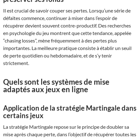
Il est crucial de savoir couper ses pertes. Lorsqu’une série de
défaites commence, continuer à miser dans l’espoir de
récupérer devient souvent contre-productif. Des recherches
en psychologie du jeu montrent que cette tendance, appelée
“chasing losses”, mène fréquemment à des pertes plus
importantes. La meilleure pratique consiste à établir un seuil
de perte quotidien ou hebdomadaire, et de s’y tenir
strictement.
Quels sont les systèmes de mise
adaptés aux jeux en ligne
Application de la stratégie Martingale dans
certains jeux
La stratégie Martingale repose sur le principe de doubler sa
mise après chaque perte, dans l’objectif de récupérer toutes les