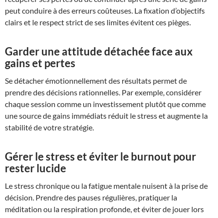
peut conduire à des erreurs coûteuses. La fixation d’objectifs
clairs et le respect strict de ses limites évitent ces pièges.
Garder une attitude détachée face aux
gains et pertes
Se détacher émotionnellement des résultats permet de
prendre des décisions rationnelles. Par exemple, considérer
chaque session comme un investissement plutôt que comme
une source de gains immédiats réduit le stress et augmente la
stabilité de votre stratégie.
Gérer le stress et éviter le burnout pour
rester lucide
Le stress chronique ou la fatigue mentale nuisent à la prise de
décision. Prendre des pauses régulières, pratiquer la
méditation ou la respiration profonde, et éviter de jouer lors