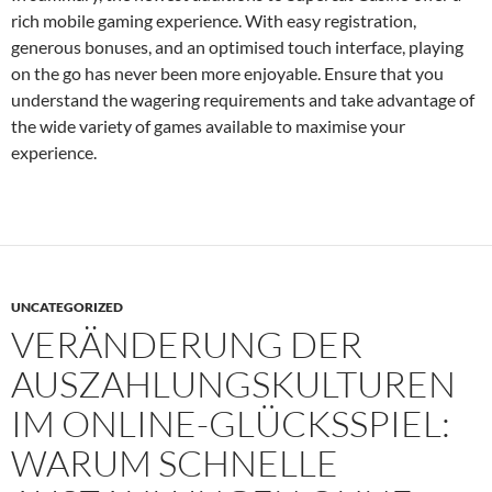
rich mobile gaming experience. With easy registration,
generous bonuses, and an optimised touch interface, playing
on the go has never been more enjoyable. Ensure that you
understand the wagering requirements and take advantage of
the wide variety of games available to maximise your
experience.
UNCATEGORIZED
VERÄNDERUNG DER
AUSZAHLUNGSKULTUREN
IM ONLINE-GLÜCKSSPIEL:
WARUM SCHNELLE