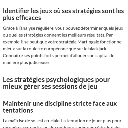
Identifier les jeux où ses stratégies sont les
plus efficaces
Grâce à l’analyse régulière, vous pouvez déterminer quels jeux
ou quelles stratégies donnent les meilleurs résultats. Par
exemple, il se peut que votre stratégie Martingale fonctionne
mieux sur la roulette européenne que sur le blackjack.
Connaître ses points forts permet d’allouer son capital de
manière plus judicieuse.
Les stratégies psychologiques pour
mieux gérer ses sessions de jeu
Maintenir une discipline stricte face aux
tentations
La maîtrise de soi est cruciale. La tentation de jouer plus pour
récupérer ses pertes ou de continuer après une série de gains