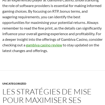
the role of software providers is essential for making informed
gaming choices. By focusing on RTP, bonus terms, and
wagering requirements, you can identify the best
opportunities for maximising your potential returns. Always
remember to read the fine print, as the details can significantly
influence your overall gaming experience and profitability. For
a deeper insight into the offerings of Gambiva Casino, consider
checking out a
gambiva casino review
to stay updated on the
latest changes and offerings.
UNCATEGORIZED
LES STRATÉGIES DE MISE
POUR MAXIMISER SES