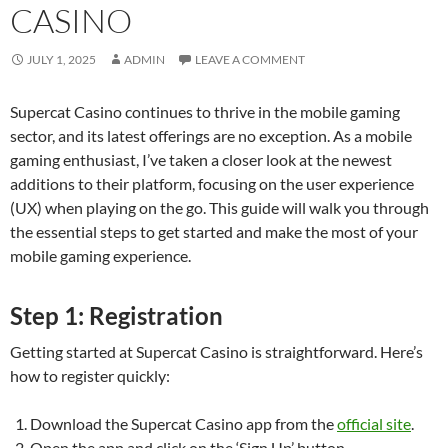
CASINO
JULY 1, 2025
ADMIN
LEAVE A COMMENT
Supercat Casino continues to thrive in the mobile gaming
sector, and its latest offerings are no exception. As a mobile
gaming enthusiast, I’ve taken a closer look at the newest
additions to their platform, focusing on the user experience
(UX) when playing on the go. This guide will walk you through
the essential steps to get started and make the most of your
mobile gaming experience.
Step 1: Registration
Getting started at Supercat Casino is straightforward. Here’s
how to register quickly:
Download the Supercat Casino app from the
official site
.
Open the app and click on the ‘Sign Up’ button.