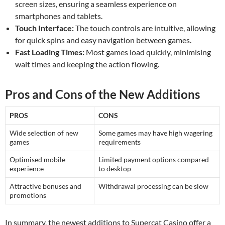
screen sizes, ensuring a seamless experience on
smartphones and tablets.
Touch Interface:
The touch controls are intuitive, allowing
for quick spins and easy navigation between games.
Fast Loading Times:
Most games load quickly, minimising
wait times and keeping the action flowing.
Pros and Cons of the New Additions
PROS
CONS
Wide selection of new
Some games may have high wagering
games
requirements
Optimised mobile
Limited payment options compared
experience
to desktop
Attractive bonuses and
Withdrawal processing can be slow
promotions
In summary, the newest additions to Supercat Casino offer a