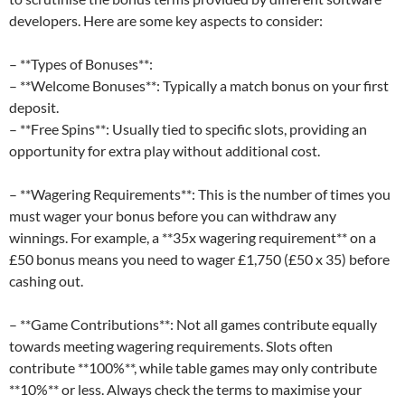
developers. Here are some key aspects to consider:
– **Types of Bonuses**:
– **Welcome Bonuses**: Typically a match bonus on your first
deposit.
– **Free Spins**: Usually tied to specific slots, providing an
opportunity for extra play without additional cost.
– **Wagering Requirements**: This is the number of times you
must wager your bonus before you can withdraw any
winnings. For example, a **35x wagering requirement** on a
£50 bonus means you need to wager £1,750 (£50 x 35) before
cashing out.
– **Game Contributions**: Not all games contribute equally
towards meeting wagering requirements. Slots often
contribute **100%**, while table games may only contribute
**10%** or less. Always check the terms to maximise your