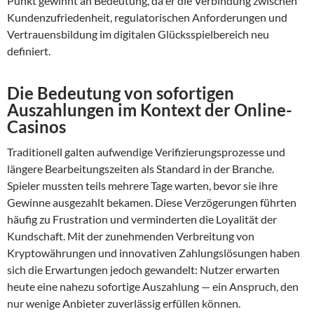
Punkt gewinnt an Bedeutung, da er die Verbindung zwischen
Kundenzufriedenheit, regulatorischen Anforderungen und
Vertrauensbildung im digitalen Glücksspielbereich neu
definiert.
Die Bedeutung von sofortigen
Auszahlungen im Kontext der Online-
Casinos
Traditionell galten aufwendige Verifizierungsprozesse und
längere Bearbeitungszeiten als Standard in der Branche.
Spieler mussten teils mehrere Tage warten, bevor sie ihre
Gewinne ausgezahlt bekamen. Diese Verzögerungen führten
häufig zu Frustration und verminderten die Loyalität der
Kundschaft. Mit der zunehmenden Verbreitung von
Kryptowährungen und innovativen Zahlungslösungen haben
sich die Erwartungen jedoch gewandelt: Nutzer erwarten
heute eine nahezu sofortige Auszahlung — ein Anspruch, den
nur wenige Anbieter zuverlässig erfüllen können.