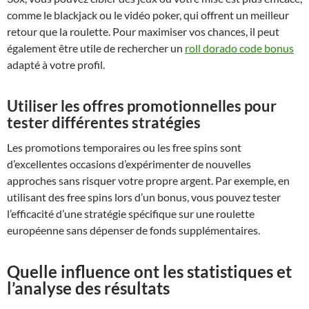
comme le blackjack ou le vidéo poker, qui offrent un meilleur
retour que la roulette. Pour maximiser vos chances, il peut
également être utile de rechercher un
roll dorado code bonus
adapté à votre profil.
Utiliser les offres promotionnelles pour
tester différentes stratégies
Les promotions temporaires ou les free spins sont
d’excellentes occasions d’expérimenter de nouvelles
approches sans risquer votre propre argent. Par exemple, en
utilisant des free spins lors d’un bonus, vous pouvez tester
l’efficacité d’une stratégie spécifique sur une roulette
européenne sans dépenser de fonds supplémentaires.
Quelle influence ont les statistiques et
l’analyse des résultats