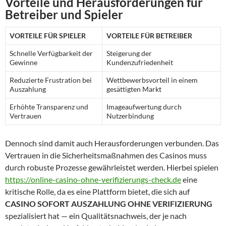
Vorteile und Herausforderungen für
Betreiber und Spieler
VORTEILE FÜR SPIELER
VORTEILE FÜR BETREIBER
Schnelle Verfügbarkeit der
Steigerung der
Gewinne
Kundenzufriedenheit
Reduzierte Frustration bei
Wettbewerbsvorteil in einem
Auszahlung
gesättigten Markt
Erhöhte Transparenz und
Imageaufwertung durch
Vertrauen
Nutzerbindung
Dennoch sind damit auch Herausforderungen verbunden. Das
Vertrauen in die Sicherheitsmaßnahmen des Casinos muss
durch robuste Prozesse gewährleistet werden. Hierbei spielen
https://online-casino-ohne-verifizierungs-check.de
eine
kritische Rolle, da es eine Plattform bietet, die sich auf
CASINO SOFORT AUSZAHLUNG OHNE VERIFIZIERUNG
spezialisiert hat — ein Qualitätsnachweis, der je nach