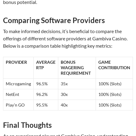
bonus potential.
Comparing Software Providers
To make informed decisions, it’s beneficial to compare the
offerings of different software providers at Gambiva Casino.
Below is a comparison table highlighting key metrics:
PROVIDER
AVERAGE
BONUS
GAME
RTP
WAGERING
CONTRIBUTION
REQUIREMENT
Microgaming
96.5%
35x
100% (Slots)
NetEnt
96.2%
30x
100% (Slots)
Play’n GO
95.5%
40x
100% (Slots)
Final Thoughts
As an experienced player at Gambiva Casino, understanding