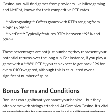
Casino, you will find games from providers like Microgaming
and NetEnt, known for their competitive RTP rates.
– **Microgaming**: Offers games with RTPs ranging from
**94% to 98%**.
– **NetEnt**: Typically features RTPs between **95% and
97%**.
These percentages are not just numbers; they represent your
potential returns over the long run. For instance, if you play a
game with a **96% RTP**, you can expect to get back £96 for
every £100 wagered, although this is calculated over a
significant number of spins.
Bonus Terms and Conditions
Bonuses can significantly enhance your bankroll, but they
often come with strings attached. At Gambiva Casino, it’s vital
to scrutinise the bonus terms provided by different software