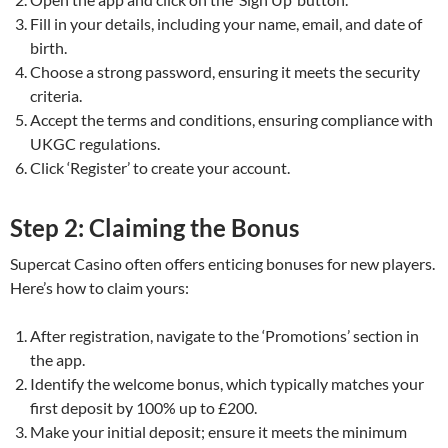
Fill in your details, including your name, email, and date of
birth.
Choose a strong password, ensuring it meets the security
criteria.
Accept the terms and conditions, ensuring compliance with
UKGC regulations.
Click ‘Register’ to create your account.
Step 2: Claiming the Bonus
Supercat Casino often offers enticing bonuses for new players.
Here’s how to claim yours:
After registration, navigate to the ‘Promotions’ section in
the app.
Identify the welcome bonus, which typically matches your
first deposit by 100% up to £200.
Make your initial deposit; ensure it meets the minimum