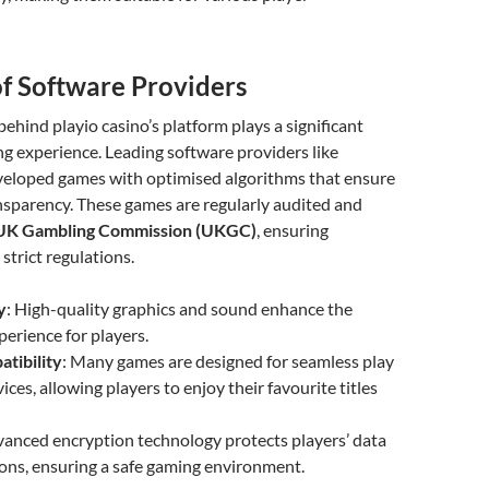
of Software Providers
ehind playio casino’s platform plays a significant
ng experience. Leading software providers like
eloped games with optimised algorithms that ensure
nsparency. These games are regularly audited and
UK Gambling Commission (UKGC)
, ensuring
strict regulations.
y
: High-quality graphics and sound enhance the
erience for players.
tibility
: Many games are designed for seamless play
ces, allowing players to enjoy their favourite titles
vanced encryption technology protects players’ data
ons, ensuring a safe gaming environment.