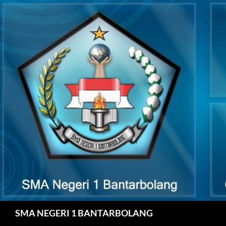
Skip
to
content
Search
SMA NEGERI 1 BANTARBOLANG