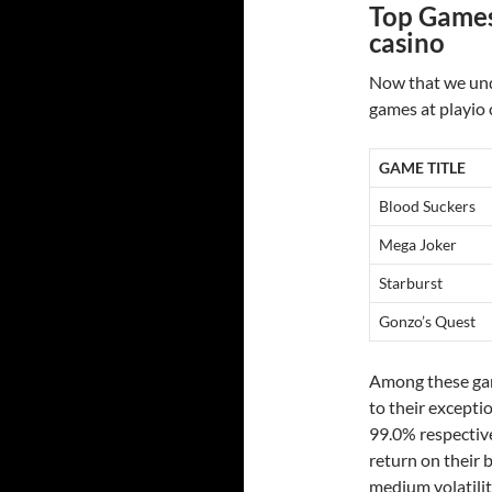
Top Games
casino
Now that we unde
games at playio 
GAME TITLE
Blood Suckers
Mega Joker
Starburst
Gonzo’s Quest
Among these ga
to their excepti
99.0% respective
return on their 
medium volatilit