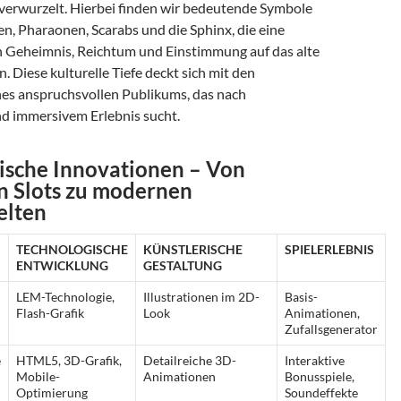
verwurzelt. Hierbei finden wir bedeutende Symbole
n, Pharaonen, Scarabs und die Sphinx, die eine
Geheimnis, Reichtum und Einstimmung auf das alte
. Diese kulturelle Tiefe deckt sich mit den
es anspruchsvollen Publikums, das nach
nd immersivem Erlebnis sucht.
ische Innovationen – Von
en Slots zu modernen
elten
TECHNOLOGISCHE
KÜNSTLERISCHE
SPIELERLEBNIS
ENTWICKLUNG
GESTALTUNG
LEM-Technologie,
Illustrationen im 2D-
Basis-
Flash-Grafik
Look
Animationen,
Zufallsgenerator
e
HTML5, 3D-Grafik,
Detailreiche 3D-
Interaktive
Mobile-
Animationen
Bonusspiele,
Optimierung
Soundeffekte