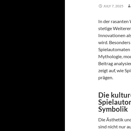
JULY 7, 2025
In der rasanten 
stetige Weitere
Innovationen als
wird. Besonders 
Spielautomaten m
Mythologie, mod
Beitrag analysie
zeigt auf, wie Sp
prägen.
Die kultur
Spielauto
Symbolik
Die Ästhetik un
sind nicht nur a