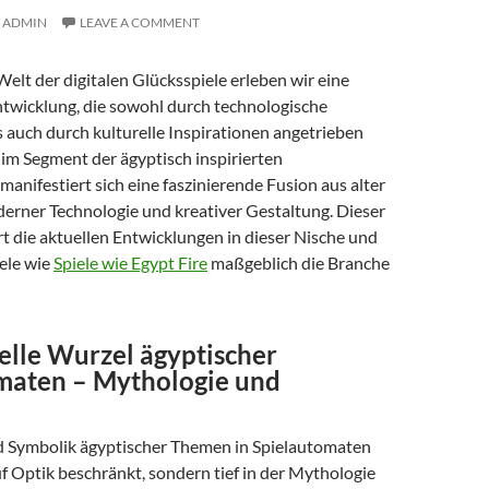
ADMIN
LEAVE A COMMENT
Welt der digitalen Glücksspiele erleben wir eine
ntwicklung, die sowohl durch technologische
 auch durch kulturelle Inspirationen angetrieben
im Segment der ägyptisch inspirierten
anifestiert sich eine faszinierende Fusion aus alter
erner Technologie und kreativer Gestaltung. Dieser
rt die aktuellen Entwicklungen in dieser Nische und
iele wie
Spiele wie Egypt Fire
maßgeblich die Branche
elle Wurzel ägyptischer
maten – Mythologie und
d Symbolik ägyptischer Themen in Spielautomaten
uf Optik beschränkt, sondern tief in der Mythologie