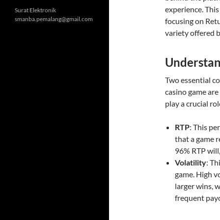
experience. This
Surat Elektronik
smanba.pemalang@gmail.com
focusing on Retu
variety offered 
Understan
Two essential co
casino game are
play a crucial ro
RTP
: This p
that a game re
96% RTP will,
Volatility
: Th
game. High vo
larger wins, 
frequent pay