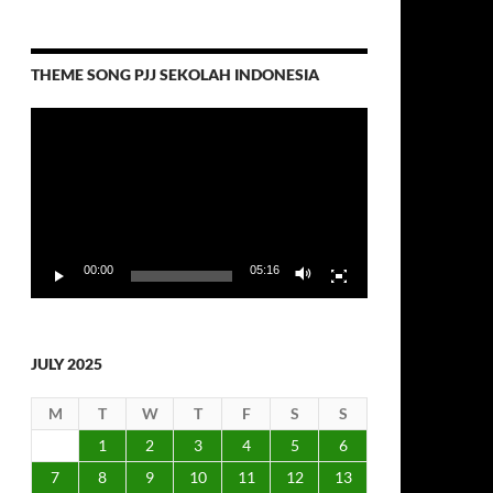
THEME SONG PJJ SEKOLAH INDONESIA
Video
Player
00:00
05:16
JULY 2025
M
T
W
T
F
S
S
1
2
3
4
5
6
7
8
9
10
11
12
13