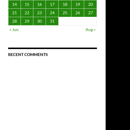
14
15
16
17
18
19
20
21
22
23
24
25
26
27
28
29
30
31
« Jun
Aug »
RECENT COMMENTS