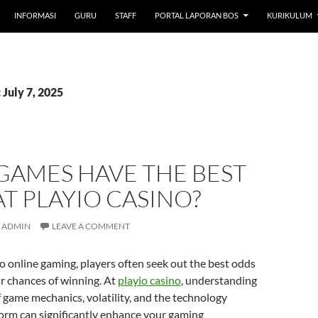
INFORMASI
GURU
STAFF
PORTAL LAPORAN BOS
KURIKULUM
 July 7, 2025
GAMES HAVE THE BEST
T PLAYIO CASINO?
ADMIN
LEAVE A COMMENT
 online gaming, players often seek out the best odds
r chances of winning. At
playio casino
, understanding
of game mechanics, volatility, and the technology
orm can significantly enhance your gaming