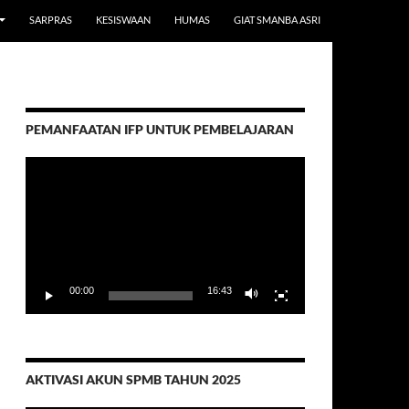
SARPRAS
KESISWAAN
HUMAS
GIAT SMANBA ASRI
PEMANFAATAN IFP UNTUK PEMBELAJARAN
Video
Player
00:00
16:43
AKTIVASI AKUN SPMB TAHUN 2025