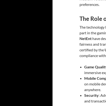
preferences.
The Role 
The technology b
part in the gami
NetEnt
have dev
fairness and tra
certified by the
compliance with 
Game Qualit
immersive exp
Mobile Compa
on mobile devi
anywhere.
Security
: Ad
and transacti