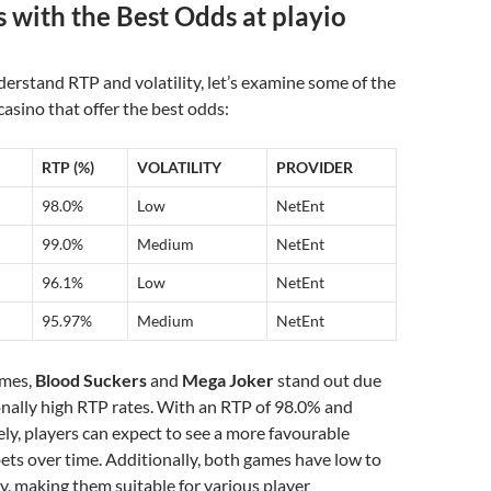
 with the Best Odds at playio
rstand RTP and volatility, let’s examine some of the
casino that offer the best odds:
RTP (%)
VOLATILITY
PROVIDER
98.0%
Low
NetEnt
99.0%
Medium
NetEnt
96.1%
Low
NetEnt
95.97%
Medium
NetEnt
mes,
Blood Suckers
and
Mega Joker
stand out due
onally high RTP rates. With an RTP of 98.0% and
ly, players can expect to see a more favourable
bets over time. Additionally, both games have low to
y, making them suitable for various player