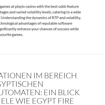
games at playio casino with the best odds feature
ages and varied volatility levels, catering to a wide
. Understanding the dynamics of RTP and volatility,
chnological advantages of reputable software
ignificantly enhance your chances of success while
vourite games.
ATIONEN IM BEREICH
GYPTISCHEN
UTOMATEN: EIN BLICK
IELE WIE EGYPT FIRE