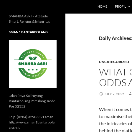
HOME
PROFIL
SMANBA ASRI – Attitude,
Smart, Religius & Integritas
SMAN 1 BANTARBOLANG
Daily Archives:
UNCATEGORIZED
WHAT 
ODDS A
JULY 7, 2025
Jalan Raya Kaliruyung
Bantarbolang Pemalang Kode
Pos 52352
When it comes to
to maximise thei
Telp. (0284) 3290339 Laman
http://www.sman1bantarbolan
the intricacies 
g.sch.id
behind the platf