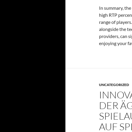
In summary, the 
high RTP percent
range of players
alongside the te
providers, can s
enjoying your fa
UNCATEGORIZED
INNOV
DER Ä
SPIELA
AUF SP