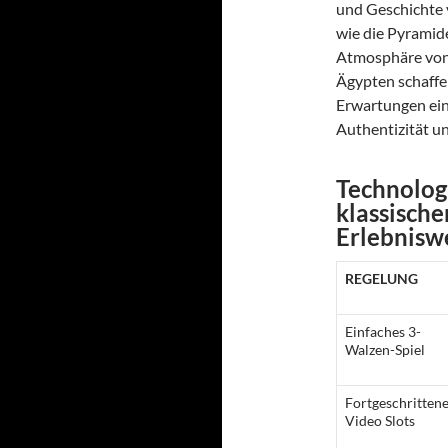
und Geschichte 
wie die Pyramide
Atmosphäre von 
Ägypten schaffen
Erwartungen ein
Authentizität u
Technolog
klassisch
Erlebnisw
REGELUNG
Einfaches 3-
Walzen-Spiel
Fortgeschritten
Video Slots