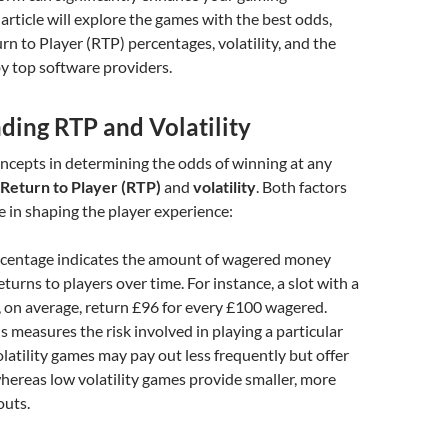
 article will explore the games with the best odds,
rn to Player (RTP) percentages, volatility, and the
by top software providers.
ding RTP and Volatility
ncepts in determining the odds of winning at any
Return to Player (RTP)
and
volatility
. Both factors
le in shaping the player experience:
ercentage indicates the amount of wagered money
turns to players over time. For instance, a slot with a
 on average, return £96 for every £100 wagered.
is measures the risk involved in playing a particular
latility games may pay out less frequently but offer
whereas low volatility games provide smaller, more
outs.