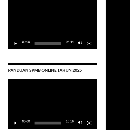
Video
Player
00:00
05:44
PANDUAN SPMB ONLINE TAHUN 2025
Video
Player
00:00
10:16