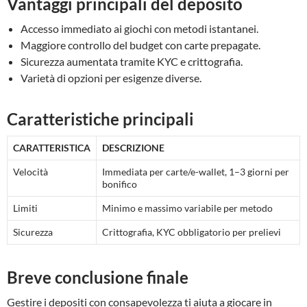
Vantaggi principali del deposito
Accesso immediato ai giochi con metodi istantanei.
Maggiore controllo del budget con carte prepagate.
Sicurezza aumentata tramite KYC e crittografia.
Varietà di opzioni per esigenze diverse.
Caratteristiche principali
CARATTERISTICA
DESCRIZIONE
Velocità
Immediata per carte/e-wallet, 1–3 giorni per
bonifico
Limiti
Minimo e massimo variabile per metodo
Sicurezza
Crittografia, KYC obbligatorio per prelievi
Breve conclusione finale
Gestire i depositi con consapevolezza ti aiuta a giocare in