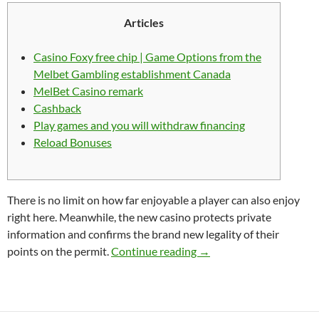
Articles
Casino Foxy free chip | Game Options from the
Melbet Gambling establishment Canada
MelBet Casino remark
Cashback
Play games and you will withdraw financing
Reload Bonuses
There is no limit on how far enjoyable a player can also enjoy
right here. Meanwhile, the new casino protects private
information and confirms the brand new legality of their
points on the permit.
Continue reading
Melbet Uk: Gamble Casin
→