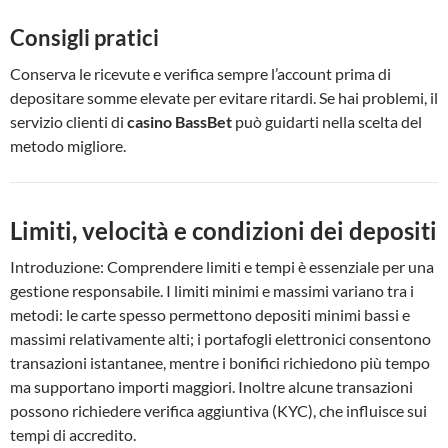
Consigli pratici
Conserva le ricevute e verifica sempre l’account prima di
depositare somme elevate per evitare ritardi. Se hai problemi, il
servizio clienti di
casino BassBet
può guidarti nella scelta del
metodo migliore.
Limiti, velocità e condizioni dei depositi
Introduzione: Comprendere limiti e tempi è essenziale per una
gestione responsabile. I limiti minimi e massimi variano tra i
metodi: le carte spesso permettono depositi minimi bassi e
massimi relativamente alti; i portafogli elettronici consentono
transazioni istantanee, mentre i bonifici richiedono più tempo
ma supportano importi maggiori. Inoltre alcune transazioni
possono richiedere verifica aggiuntiva (KYC), che influisce sui
tempi di accredito.