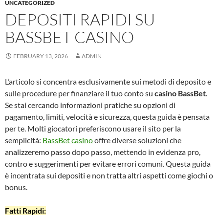
UNCATEGORIZED
DEPOSITI RAPIDI SU
BASSBET CASINO
FEBRUARY 13, 2026
ADMIN
L’articolo si concentra esclusivamente sui metodi di deposito e
sulle procedure per finanziare il tuo conto su
casino BassBet
.
Se stai cercando informazioni pratiche su opzioni di
pagamento, limiti, velocità e sicurezza, questa guida è pensata
per te. Molti giocatori preferiscono usare il sito per la
semplicità:
BassBet casino
offre diverse soluzioni che
analizzeremo passo dopo passo, mettendo in evidenza pro,
contro e suggerimenti per evitare errori comuni. Questa guida
è incentrata sui depositi e non tratta altri aspetti come giochi o
bonus.
Fatti Rapidi: