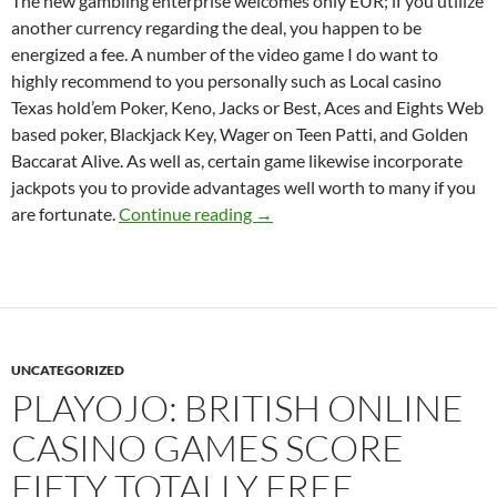
The new gambling enterprise welcomes only EUR; if you utilize
another currency regarding the deal, you happen to be
energized a fee. A number of the video game I do want to
highly recommend to you personally such as Local casino
Texas hold’em Poker, Keno, Jacks or Best, Aces and Eights Web
based poker, Blackjack Key, Wager on Teen Patti, and Golden
Baccarat Alive. As well as, certain game likewise incorporate
jackpots you to provide advantages well worth to many if you
are fortunate.
Continue reading
No-deposit Local casino Bonuse
→
UNCATEGORIZED
PLAYOJO: BRITISH ONLINE
CASINO GAMES SCORE
FIFTY TOTALLY FREE