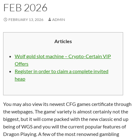
FEB 2026
FEBRUARY 13, 2026
ADMIN
Articles
Wolf gold slot machine – Crypto-Certain VIP
Offers
Register in order to claim a complete invited
heap
You may also view its newest CFG games certificate through
the webpages. The game’ variety is almost certainly not the
biggest, but it will come packed with the new classic end up
being of WGS and you will the current popular features of
Dragon Playing. A few of the most renowned gambling