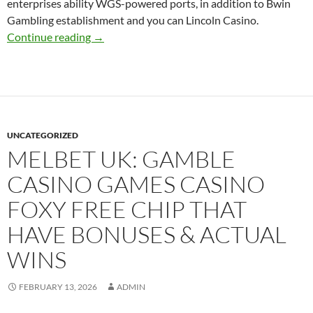
enterprises ability WGS-powered ports, in addition to Bwin
Gambling establishment and you can Lincoln Casino.
Continue reading
Miami Pub wolf gold slot machine Casino No d
→
UNCATEGORIZED
MELBET UK: GAMBLE
CASINO GAMES CASINO
FOXY FREE CHIP THAT
HAVE BONUSES & ACTUAL
WINS
FEBRUARY 13, 2026
ADMIN