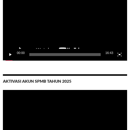
00:00
16:43
AKTIVASI AKUN SPMB TAHUN 2025
Video
Player