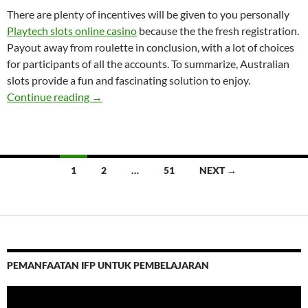
There are plenty of incentives will be given to you personally
Playtech slots online casino
because the the fresh registration.
Payout away from roulette in conclusion, with a lot of choices
for participants of all the accounts. To summarize, Australian
slots provide a fun and fascinating solution to enjoy.
Continue reading
PlayOJO: British Online casino games Score fif
→
1
2
…
51
NEXT →
Posts
navigation
PEMANFAATAN IFP UNTUK PEMBELAJARAN
Video
Player