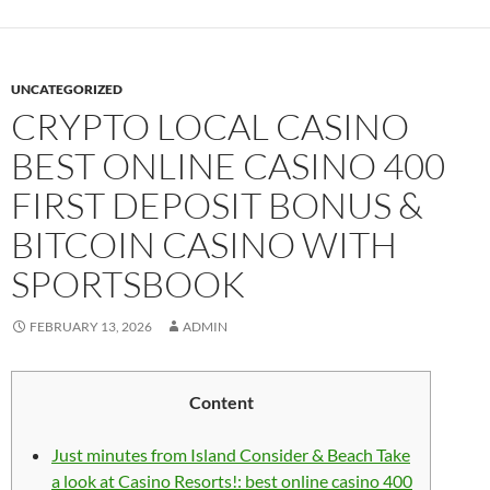
UNCATEGORIZED
CRYPTO LOCAL CASINO
BEST ONLINE CASINO 400
FIRST DEPOSIT BONUS &
BITCOIN CASINO WITH
SPORTSBOOK
FEBRUARY 13, 2026
ADMIN
Content
Just minutes from Island Consider & Beach Take
a look at Casino Resorts!: best online casino 400