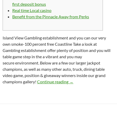
first deposit bonus
Real time Local casino
Benefit from the Pinnacle Away from Perks
Island View Gambling establishment and you can our very
own smoke-100 percent free Coastline Take a look at
Gambling establishment offer plenty of position and you will
table game step in the a vibrant and you may
secure environment. Below are a few our larger jackpot
champions, as well as many other auto, truck, dining table
video game, position & giveaway winners inside our grand
champions gallery!
Continue reading
Crypto Local casino best o
→