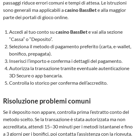
passaggi riduce errori comuni e tempi di attesa. Le istruzioni
sono generali ma applicabili a
casino BassBet
e alla maggior
parte dei portali di gioco online.
Accedi al tuo conto su
casino BassBet
e vai alla sezione
“Cassa” o “Deposito”.
Seleziona il metodo di pagamento preferito (carta, e-wallet,
bonifico, prepagata).
Inserisci l’importo e conferma i dettagli del pagamento.
Autorizza la transazione tramite eventuale autenticazione
3D Secure o app bancaria.
Controlla lo storico per conferma dell’accredito.
Risoluzione problemi comuni
Se il deposito non appare, controlla prima l’estratto conto del
metodo scelto. Se la transazione è stata autorizzata ma non
accreditata, attendi 15–30 minuti per i metodi istantanei e fino
a 3 giorni per i bonifici, poi contatta l’assistenza con la ricevuta.