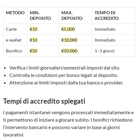
METODO
MIN.
MAX.
TEMPO DI
DEPOSITO
DEPOSITO
ACCREDITO
Carte
€10
€5.000
Immediato
e-wallet
€10
€10.000
Immediato
Bonifico
€50
€50.000
1–3 giorni
Verifica i limiti giornalieri/semestrali imposti dal sito.
Controlla le condizioni per bonus legati al deposito.
Attenzione ai limiti imposti dalla tua banca o provider.
Tempi di accredito spiegati
I pagamenti istantanei vengono processati immediatamente e
ti permettono di iniziare a giocare subito. I bonifici richiedono
l’intervento bancario e possono variare in base ai giorni
lavorativi.