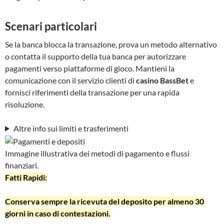
Scenari particolari
Se la banca blocca la transazione, prova un metodo alternativo
o contatta il supporto della tua banca per autorizzare
pagamenti verso piattaforme di gioco. Mantieni la
comunicazione con il servizio clienti di
casino BassBet
e
fornisci riferimenti della transazione per una rapida
risoluzione.
Altre info sui limiti e trasferimenti
Immagine illustrativa dei metodi di pagamento e flussi
finanziari.
Fatti Rapidi:
Conserva sempre la ricevuta del deposito per almeno 30
giorni in caso di contestazioni.