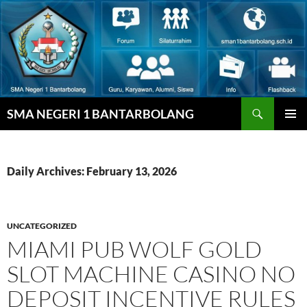
Skip
to
content
Search
SMA NEGERI 1 BANTARBOLANG
PRIMAR
MENU
Daily Archives: February 13, 2026
UNCATEGORIZED
MIAMI PUB WOLF GOLD
SLOT MACHINE CASINO NO
DEPOSIT INCENTIVE RULES