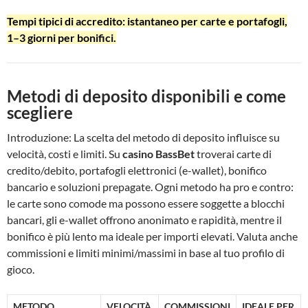
Tempi tipici di accredito: istantaneo per carte e portafogli,
1–3 giorni per bonifici.
Metodi di deposito disponibili e come
scegliere
Introduzione: La scelta del metodo di deposito influisce su
velocità, costi e limiti. Su
casino BassBet
troverai carte di
credito/debito, portafogli elettronici (e-wallet), bonifico
bancario e soluzioni prepagate. Ogni metodo ha pro e contro:
le carte sono comode ma possono essere soggette a blocchi
bancari, gli e-wallet offrono anonimato e rapidità, mentre il
bonifico è più lento ma ideale per importi elevati. Valuta anche
commissioni e limiti minimi/massimi in base al tuo profilo di
gioco.
METODO
VELOCITÀ
COMMISSIONI
IDEALE PER