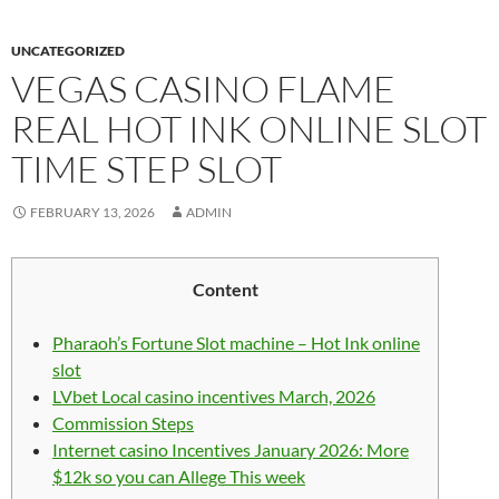
UNCATEGORIZED
VEGAS CASINO FLAME
REAL HOT INK ONLINE SLOT
TIME STEP SLOT
FEBRUARY 13, 2026
ADMIN
Content
Pharaoh’s Fortune Slot machine – Hot Ink online
slot
LVbet Local casino incentives March, 2026
Commission Steps
Internet casino Incentives January 2026: More
$12k so you can Allege This week