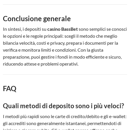
Conclusione generale
In sintesi, i depositi su
casino BassBet
sono semplici se conosci
le opzioni e le regole principali: scegli il metodo che meglio
bilancia velocità, costi e privacy, prepara i documenti per la
verifica e monitora limiti e condizioni. Con la giusta
preparazione, puoi gestire i fondi in modo efficiente e sicuro,
riducendo attese e problemi operativi.
FAQ
Quali metodi di deposito sono i più veloci?
I metodi più rapidi sono le carte di credito/debito e gli e-wallet:
gli accrediti sono generalmente istantanei, permettendoti di