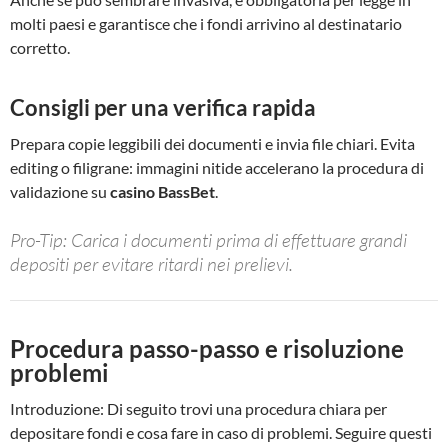
molti paesi e garantisce che i fondi arrivino al destinatario
corretto.
Consigli per una verifica rapida
Prepara copie leggibili dei documenti e invia file chiari. Evita
editing o filigrane: immagini nitide accelerano la procedura di
validazione su
casino BassBet
.
Pro-Tip: Carica i documenti prima di effettuare grandi
depositi per evitare ritardi nei prelievi.
Procedura passo-passo e risoluzione
problemi
Introduzione: Di seguito trovi una procedura chiara per
depositare fondi e cosa fare in caso di problemi. Seguire questi