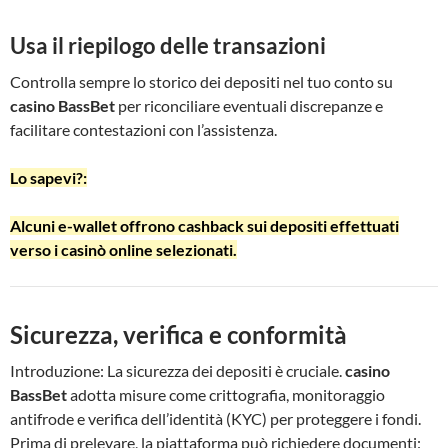
Usa il riepilogo delle transazioni
Controlla sempre lo storico dei depositi nel tuo conto su
casino BassBet
per riconciliare eventuali discrepanze e
facilitare contestazioni con l’assistenza.
Lo sapevi?:
Alcuni e-wallet offrono cashback sui depositi effettuati
verso i casinò online selezionati.
Sicurezza, verifica e conformità
Introduzione: La sicurezza dei depositi è cruciale.
casino
BassBet
adotta misure come crittografia, monitoraggio
antifrode e verifica dell’identità (KYC) per proteggere i fondi.
Prima di prelevare, la piattaforma può richiedere documenti: