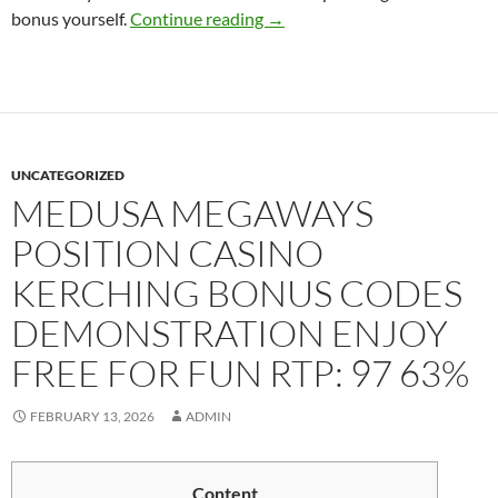
bonus yourself.
Continue reading
Greatest You On-line casino i
→
UNCATEGORIZED
MEDUSA MEGAWAYS
POSITION CASINO
KERCHING BONUS CODES
DEMONSTRATION ENJOY
FREE FOR FUN RTP: 97 63%
FEBRUARY 13, 2026
ADMIN
Content