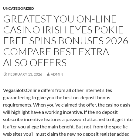
UNCATEGORIZED
GREATEST YOU ON-LINE
CASINO IRISH EYES POKIE
FREE SPINS BONUSES 2026
COMPARE BEST EXTRA
ALSO OFFERS
FEBRUARY 13, 2026
ADMIN
VegasSlotsOnline differs from all other internet sites
guaranteeing to give you the best no-deposit bonus
requirements. When you’ve claimed the offer, the casino dash
will highlight have a working incentive. If the no deposit
subscribe incentive features a password attached to it, get into
it after you allege the main benefit. But not, from the specific
web sites you’ll must claim the new no deposit register added