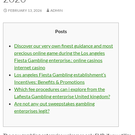
FEBRUARY 13, 2026
ADMIN
Posts
Discover our very own finest guidance and most
precious online game during the Los angeles
Fiesta Gambling enterprise.: online casinos
internet casino
Los angeles Fiesta Gambling establishment’s
Incentives: Benefits & Promotions
Which fee procedures can i explore from the
Lafiesta Gambling enterprise United kingdom?
Are not any-put sweepstakes gambling
enterprises legit?