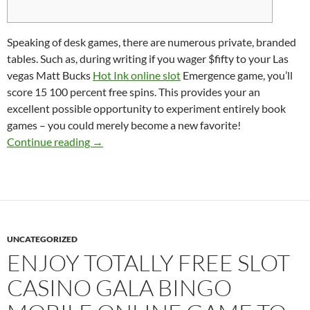
Speaking of desk games, there are numerous private, branded
tables. Such as, during writing if you wager $fifty to your Las
vegas Matt Bucks
Hot Ink online slot
Emergence game, you’ll
score 15 100 percent free spins. This provides your an
excellent possible opportunity to experiment entirely book
games – you could merely become a new favorite!
Continue reading
Vegas Casino Flame Real Hot Ink online slot t
→
UNCATEGORIZED
ENJOY TOTALLY FREE SLOT
CASINO GALA BINGO