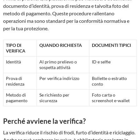
documento d’identità, prova di residenza e talvolta foto del
metodo di pagamento. Queste procedure rallentano
operazioni ma sono standard per la conformità normativa e
per la tua protezione.
TIPO DI
QUANDO RICHIESTA
DOCUMENTI TIPICI
VERIFICA
Identità
Al primo prelievo o
ID e selfie
sospetta attività
Prova di
Per verifica indirizzo
Bollette o estratto
residenza
conto
Metodo di
Se richiesto per
Foto carta o
pagamento
sicurezza
screenshot e-wallet
Perché avviene la verifica?
La verifica riduce il rischio di frodi, furto d’identità e riciclaggio.
Anche se può sembrare invasiva, è obbligatoria per legge in