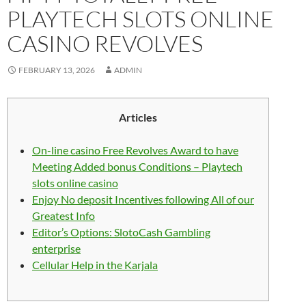
PLAYTECH SLOTS ONLINE
CASINO REVOLVES
FEBRUARY 13, 2026
ADMIN
Articles
On-line casino Free Revolves Award to have
Meeting Added bonus Conditions – Playtech
slots online casino
Enjoy No deposit Incentives following All of our
Greatest Info
Editor’s Options: SlotoCash Gambling
enterprise
Cellular Help in the Karjala