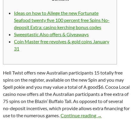
Ideas on how to Allege the new Fortunate
Seafood twenty five 100 percent free Spins No-
deposit Extra: casino kerching bonus codes
Sweeptastic Also offers & Giveaways
Coin Master free revolves & gold coins January
31
Hell Twist offers new Australian participants 15 totally free
spins on the register, available on the new Spin and you may
Spell pokie and you may value a total of A good$6. Cocoa Local
casino now offers all the Australian participants a free extra of
75 spins on the Blazin’ Buffalo Tall. As opposed to of several
no-deposit incentives, which provide allows extra financing for
use to the numerous games.
Continue reading
Medusa Megaways 
→