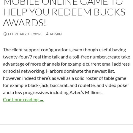
MOBILE ONLINE GAME TO
HELP YOU REDEEM BUCKS
AWARDS!
FEBRUARY 13, 2026
ADMIN
The client support configurations, even though useful having
twenty-four/7 real time talk and a toll-free number, create take
advantage of more channels for example current email address
or social networking. Harbors dominate the newest list,
however, indeed there’s as well as a solid roster of table game
for example black-jack, baccarat, and roulette, and video poker
and a few progressives including Aztec’s Millions.
Continue reading
Enjoy Totally free Slot casino gala bingo mob
→