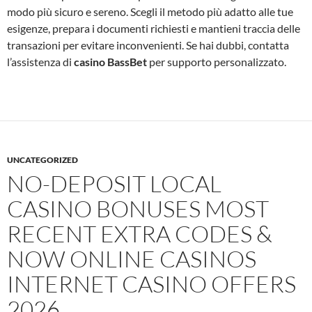
modo più sicuro e sereno. Scegli il metodo più adatto alle tue
esigenze, prepara i documenti richiesti e mantieni traccia delle
transazioni per evitare inconvenienti. Se hai dubbi, contatta
l’assistenza di
casino BassBet
per supporto personalizzato.
UNCATEGORIZED
NO-DEPOSIT LOCAL
CASINO BONUSES MOST
RECENT EXTRA CODES &
NOW ONLINE CASINOS
INTERNET CASINO OFFERS
2026