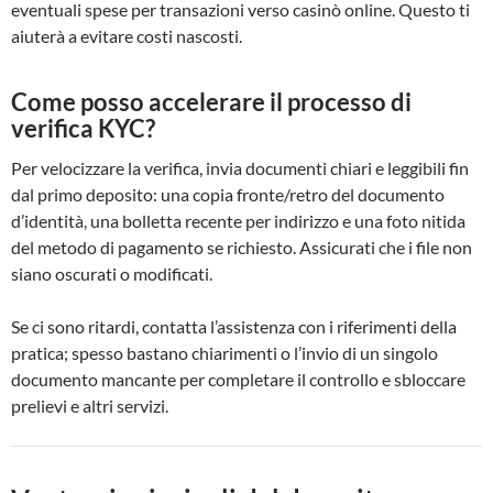
eventuali spese per transazioni verso casinò online. Questo ti
aiuterà a evitare costi nascosti.
Come posso accelerare il processo di
verifica KYC?
Per velocizzare la verifica, invia documenti chiari e leggibili fin
dal primo deposito: una copia fronte/retro del documento
d’identità, una bolletta recente per indirizzo e una foto nitida
del metodo di pagamento se richiesto. Assicurati che i file non
siano oscurati o modificati.
Se ci sono ritardi, contatta l’assistenza con i riferimenti della
pratica; spesso bastano chiarimenti o l’invio di un singolo
documento mancante per completare il controllo e sbloccare
prelievi e altri servizi.