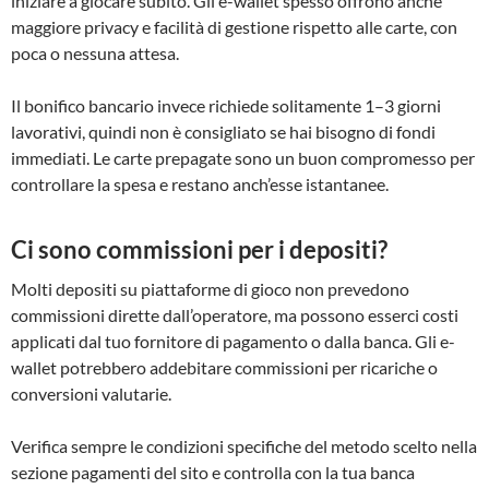
iniziare a giocare subito. Gli e-wallet spesso offrono anche
maggiore privacy e facilità di gestione rispetto alle carte, con
poca o nessuna attesa.
Il bonifico bancario invece richiede solitamente 1–3 giorni
lavorativi, quindi non è consigliato se hai bisogno di fondi
immediati. Le carte prepagate sono un buon compromesso per
controllare la spesa e restano anch’esse istantanee.
Ci sono commissioni per i depositi?
Molti depositi su piattaforme di gioco non prevedono
commissioni dirette dall’operatore, ma possono esserci costi
applicati dal tuo fornitore di pagamento o dalla banca. Gli e-
wallet potrebbero addebitare commissioni per ricariche o
conversioni valutarie.
Verifica sempre le condizioni specifiche del metodo scelto nella
sezione pagamenti del sito e controlla con la tua banca