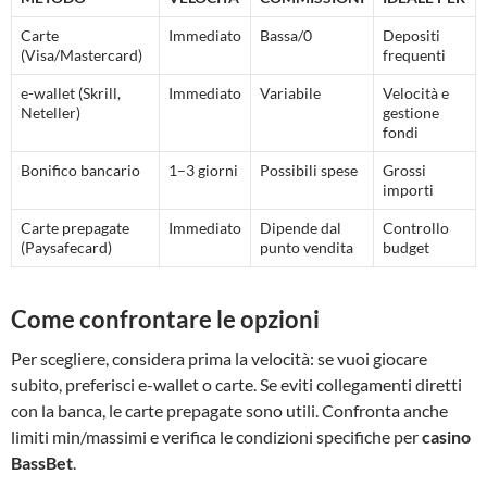
Carte
Immediato
Bassa/0
Depositi
(Visa/Mastercard)
frequenti
e-wallet (Skrill,
Immediato
Variabile
Velocità e
Neteller)
gestione
fondi
Bonifico bancario
1–3 giorni
Possibili spese
Grossi
importi
Carte prepagate
Immediato
Dipende dal
Controllo
(Paysafecard)
punto vendita
budget
Come confrontare le opzioni
Per scegliere, considera prima la velocità: se vuoi giocare
subito, preferisci e-wallet o carte. Se eviti collegamenti diretti
con la banca, le carte prepagate sono utili. Confronta anche
limiti min/massimi e verifica le condizioni specifiche per
casino
BassBet
.