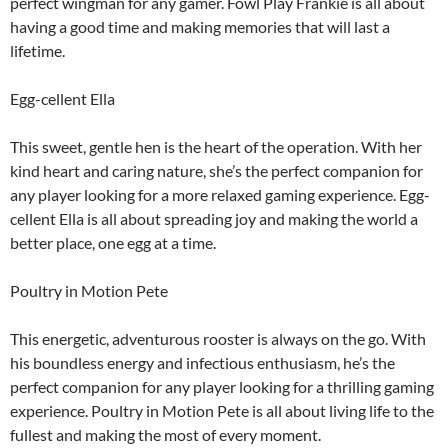
perfect wingman for any gamer. Fowl Play Frankie is all about
having a good time and making memories that will last a
lifetime.
Egg-cellent Ella
This sweet, gentle hen is the heart of the operation. With her
kind heart and caring nature, she’s the perfect companion for
any player looking for a more relaxed gaming experience. Egg-
cellent Ella is all about spreading joy and making the world a
better place, one egg at a time.
Poultry in Motion Pete
This energetic, adventurous rooster is always on the go. With
his boundless energy and infectious enthusiasm, he’s the
perfect companion for any player looking for a thrilling gaming
experience. Poultry in Motion Pete is all about living life to the
fullest and making the most of every moment.