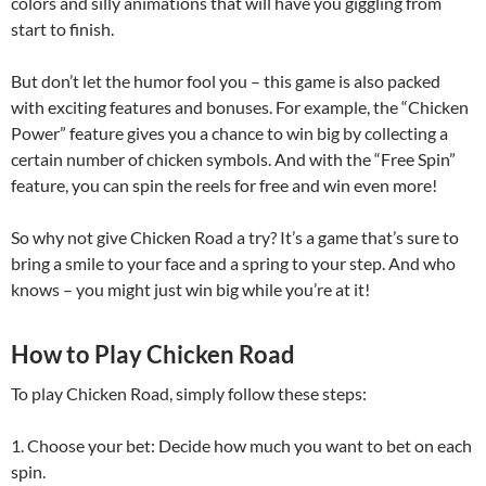
colors and silly animations that will have you giggling from
start to finish.
But don’t let the humor fool you – this game is also packed
with exciting features and bonuses. For example, the “Chicken
Power” feature gives you a chance to win big by collecting a
certain number of chicken symbols. And with the “Free Spin”
feature, you can spin the reels for free and win even more!
So why not give Chicken Road a try? It’s a game that’s sure to
bring a smile to your face and a spring to your step. And who
knows – you might just win big while you’re at it!
How to Play Chicken Road
To play Chicken Road, simply follow these steps:
1. Choose your bet: Decide how much you want to bet on each
spin.