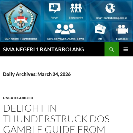
Skip
to
content
Search
SMA NEGERI 1 BANTARBOLANG
PRIMAR
MENU
Daily Archives: March 24, 2026
UNCATEGORIZED
DELIGHT IN
THUNDERSTRUCK DOS
GAMBLE GUIDE FROM