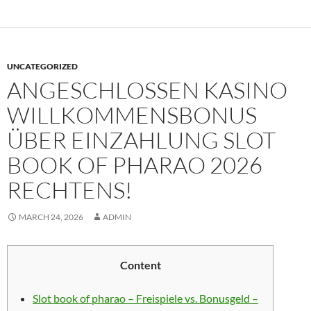
UNCATEGORIZED
ANGESCHLOSSEN KASINO
WILLKOMMENSBONUS
ÜBER EINZAHLUNG SLOT
BOOK OF PHARAO 2026
RECHTENS!
MARCH 24, 2026
ADMIN
Content
Slot book of pharao – Freispiele vs. Bonusgeld –