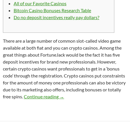
All of our Favorite Casinos
Bitcoin Casino Bonuses Research Table
Do no deposit incentives really pay dollars?
There are a large number of common slot-called video game
available at both fiat and you can crypto casinos. Among the
great things about FortuneJack would be the fact it has five
deposit incentives for brand new professionals. However,
certain crypto casinos want professionals to get in a ‘bonus
code’ through the registration. Crypto casinos put constraints
for the amount of money one professionals can also be victory
due to its marketing also offers, including bonuses or totally
free spins.
Continue reading
Free Spins Crypto Gambling enterpr
→