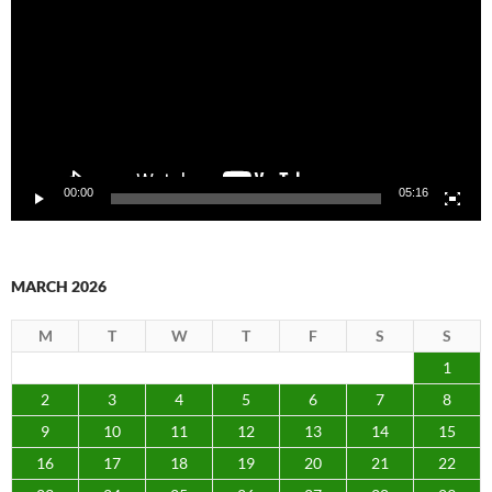
00:00
05:16
MARCH 2026
M
T
W
T
F
S
S
1
2
3
4
5
6
7
8
9
10
11
12
13
14
15
16
17
18
19
20
21
22