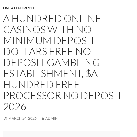
UNCATEGORIZED
A HUNDRED ONLINE
CASINOS WITH NO
MINIMUM DEPOSIT
DOLLARS FREE NO-
DEPOSIT GAMBLING
ESTABLISHMENT, $A
HUNDRED FREE
PROCESSOR NO DEPOSIT
2026
MARCH 24, 2026
ADMIN