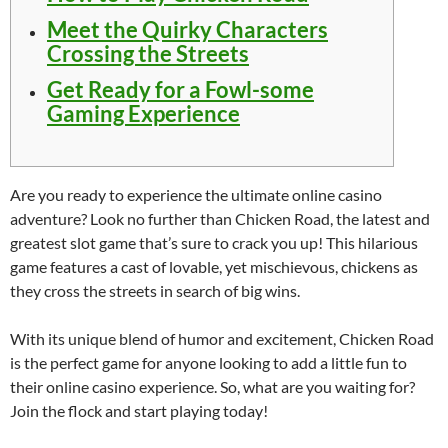
Meet the Quirky Characters
Crossing the Streets
Get Ready for a Fowl-some
Gaming Experience
Are you ready to experience the ultimate online casino
adventure? Look no further than Chicken Road, the latest and
greatest slot game that’s sure to crack you up! This hilarious
game features a cast of lovable, yet mischievous, chickens as
they cross the streets in search of big wins.
With its unique blend of humor and excitement, Chicken Road
is the perfect game for anyone looking to add a little fun to
their online casino experience. So, what are you waiting for?
Join the flock and start playing today!