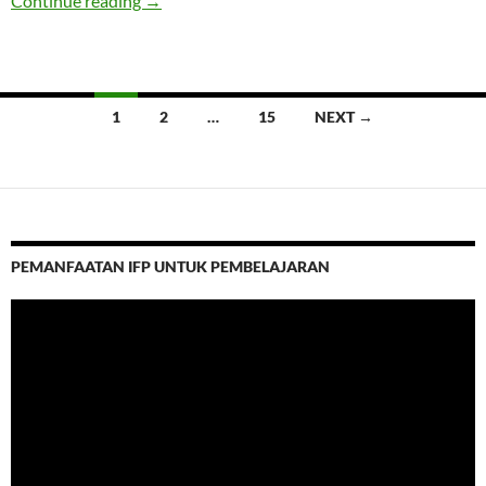
Continue reading
a hundred online casinos with no minimum de
→
1
2
…
15
NEXT →
Posts
navigation
PEMANFAATAN IFP UNTUK PEMBELAJARAN
Video
Player