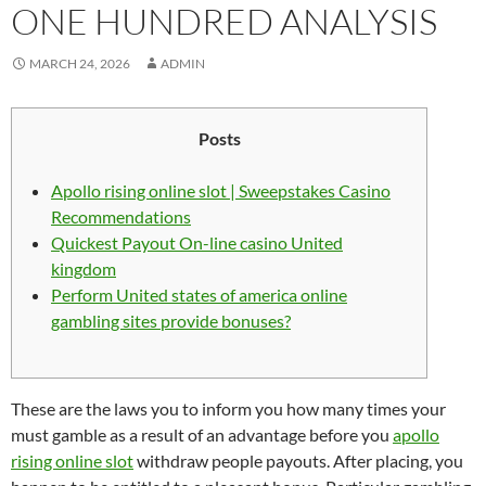
ONE HUNDRED ANALYSIS
MARCH 24, 2026
ADMIN
Posts
Apollo rising online slot | Sweepstakes Casino
Recommendations
Quickest Payout On-line casino United
kingdom
Perform United states of america online
gambling sites provide bonuses?
These are the laws you to inform you how many times your
must gamble as a result of an advantage before you
apollo
rising online slot
withdraw people payouts. After placing, you