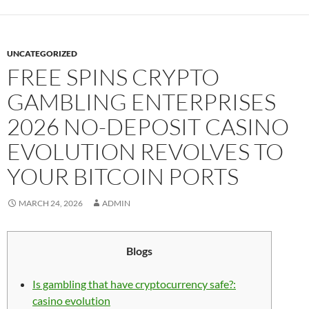
UNCATEGORIZED
FREE SPINS CRYPTO
GAMBLING ENTERPRISES
2026 NO-DEPOSIT CASINO
EVOLUTION REVOLVES TO
YOUR BITCOIN PORTS
MARCH 24, 2026
ADMIN
Blogs
Is gambling that have cryptocurrency safe?:
casino evolution