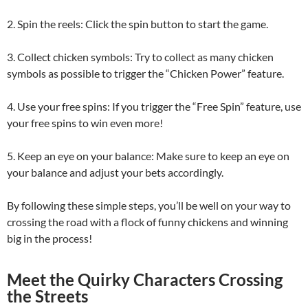
2. Spin the reels: Click the spin button to start the game.
3. Collect chicken symbols: Try to collect as many chicken
symbols as possible to trigger the “Chicken Power” feature.
4. Use your free spins: If you trigger the “Free Spin” feature, use
your free spins to win even more!
5. Keep an eye on your balance: Make sure to keep an eye on
your balance and adjust your bets accordingly.
By following these simple steps, you’ll be well on your way to
crossing the road with a flock of funny chickens and winning
big in the process!
Meet the Quirky Characters Crossing
the Streets