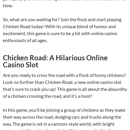
time.
So, what are you waiting for? Join the flock and start playing
Chicken Road today! With its unique blend of humor and
excitement, this game is sure to be a hit with online casino
enthusiasts of all ages.
Chicken Road: A Hilarious Online
Casino Slot
Are you ready to cross the road with a flock of funny chickens?
Look no further than Chicken Road, a new online casino slot
that’s sure to crack you up! This game is all about the absurdity
of a chicken crossing the road, and it’s a hoot!
In this game, you’ll be joining a group of chickens as they make
their way across the road, dodging cars and trucks along the
way. The game is set in a cartoon-style world, with bright