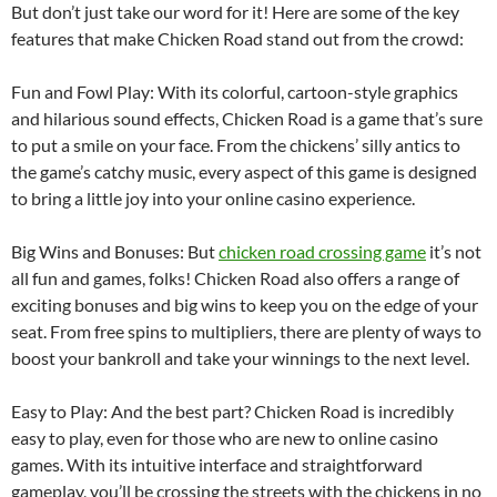
But don’t just take our word for it! Here are some of the key
features that make Chicken Road stand out from the crowd:
Fun and Fowl Play: With its colorful, cartoon-style graphics
and hilarious sound effects, Chicken Road is a game that’s sure
to put a smile on your face. From the chickens’ silly antics to
the game’s catchy music, every aspect of this game is designed
to bring a little joy into your online casino experience.
Big Wins and Bonuses: But
chicken road crossing game
it’s not
all fun and games, folks! Chicken Road also offers a range of
exciting bonuses and big wins to keep you on the edge of your
seat. From free spins to multipliers, there are plenty of ways to
boost your bankroll and take your winnings to the next level.
Easy to Play: And the best part? Chicken Road is incredibly
easy to play, even for those who are new to online casino
games. With its intuitive interface and straightforward
gameplay, you’ll be crossing the streets with the chickens in no