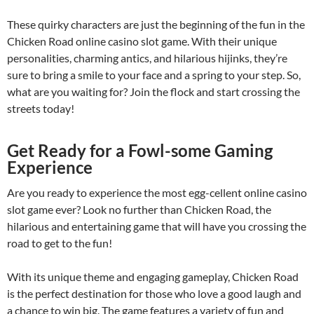
These quirky characters are just the beginning of the fun in the
Chicken Road online casino slot game. With their unique
personalities, charming antics, and hilarious hijinks, they’re
sure to bring a smile to your face and a spring to your step. So,
what are you waiting for? Join the flock and start crossing the
streets today!
Get Ready for a Fowl-some Gaming
Experience
Are you ready to experience the most egg-cellent online casino
slot game ever? Look no further than Chicken Road, the
hilarious and entertaining game that will have you crossing the
road to get to the fun!
With its unique theme and engaging gameplay, Chicken Road
is the perfect destination for those who love a good laugh and
a chance to win big. The game features a variety of fun and