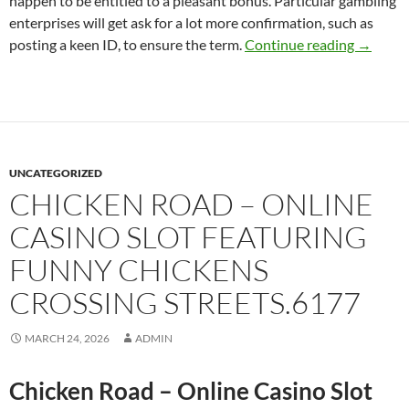
happen to be entitled to a pleasant bonus. Particular gambling
enterprises will get ask for a lot more confirmation, such as
posting a keen ID, to ensure the term.
Continue reading
Greatest
→
UNCATEGORIZED
CHICKEN ROAD – ONLINE
CASINO SLOT FEATURING
FUNNY CHICKENS
CROSSING STREETS.6177
MARCH 24, 2026
ADMIN
Chicken Road – Online Casino Slot