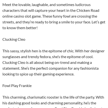
Meet the lovable, laughable, and sometimes ludicrous
characters that will capture your heart in the Chicken Road
online casino slot game. These funny fowl are crossing the
streets, and they’re ready to bring a smile to your face. Let’s get
to know them better!
Clucking Cleo
This sassy, stylish hen is the epitome of chic. With her designer
sunglasses and trendy fedora, she’s the epitome of cool.
Clucking Cleo is all about being on-trend and making a
statement. She’s the perfect companion for any fashionista
looking to spice up their gaming experience.
Fowl Play Frankie
This charming, charismatic rooster is the life of the party. With
his dashing good looks and charming personality, he’s the