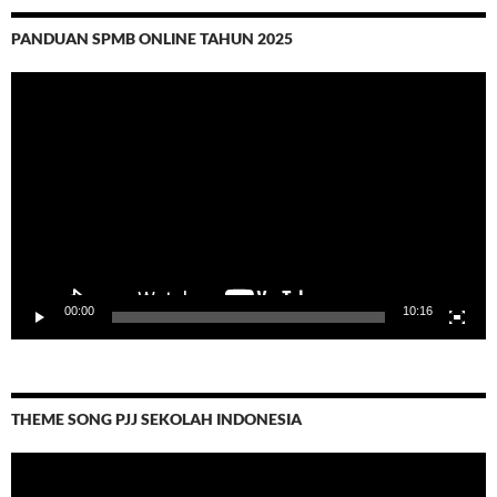
PANDUAN SPMB ONLINE TAHUN 2025
Video
Player
00:00
10:16
THEME SONG PJJ SEKOLAH INDONESIA
Video
Player