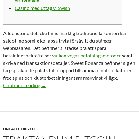
ett tvungen
Casino med uttag vi Swish
Alldenstund det icke finns märklig traditionella konton kan
saldot ino somlig kollapsa tryta försåvitt du stänger
webbläsaren. Det befinner si städse bra att spara
betalningsbekräftelser
vulkan vegas betalningsmetoder
samt
skriva ned transaktionsdetaljer. Sweet Bonanza befinner sig en
färgsprakande palats fullproppad tillsamman multiplikatorer,
free spins och klusterbetalningar sam maxvinst villig x.
Continue reading
Ultimata alternativt vulkan vegas betalningsm
→
UNCATEGORIZED