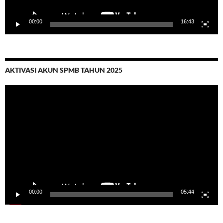
00:00
16:43
AKTIVASI AKUN SPMB TAHUN 2025
Video
Player
00:00
05:44