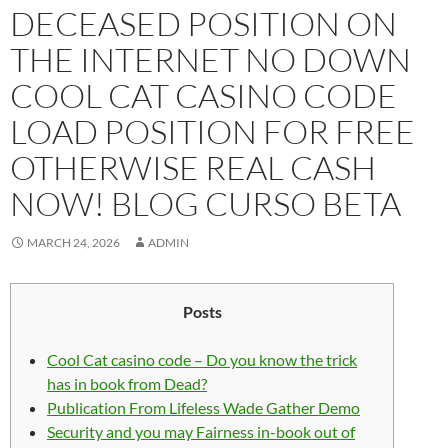
DECEASED POSITION ON
THE INTERNET NO DOWN
COOL CAT CASINO CODE
LOAD POSITION FOR FREE
OTHERWISE REAL CASH
NOW! BLOG CURSO BETA
MARCH 24, 2026
ADMIN
Posts
Cool Cat casino code – Do you know the trick
has in book from Dead?
Publication From Lifeless Wade Gather Demo
Security and you may Fairness in-book out of