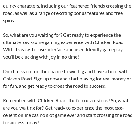
quirky characters, including our feathered friends crossing the
road, as well as a range of exciting bonus features and free
spins.
So, what are you waiting for? Get ready to experience the
ultimate fowl-some gaming experience with Chicken Road.
With its easy-to-use interface and user-friendly gameplay,
you’ll be clucking with joy in no time!
Don’t miss out on the chance to win big and have a hoot with
Chicken Road. Sign up now and start playing for real money or
for fun, and get ready to cross the road to success!
Remember, with Chicken Road, the fun never stops! So, what
are you waiting for? Get ready to experience the most egg-
cellent online casino slot game ever and start crossing the road
to success today!