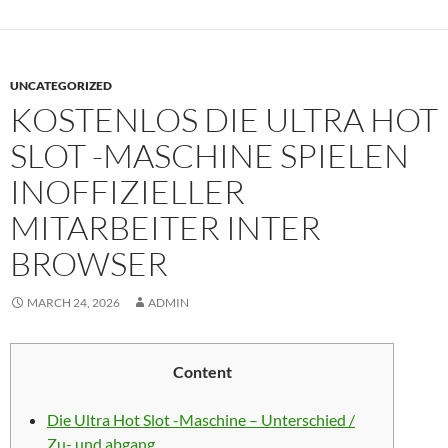
UNCATEGORIZED
KOSTENLOS DIE ULTRA HOT
SLOT -MASCHINE SPIELEN
INOFFIZIELLER
MITARBEITER INTER
BROWSER
MARCH 24, 2026
ADMIN
Content
Die Ultra Hot Slot -Maschine – Unterschied /
Zu- und abgang