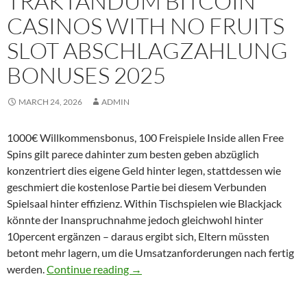
TRAKTANDUM BITCOIN
CASINOS WITH NO FRUITS
SLOT ABSCHLAGZAHLUNG
BONUSES 2025
MARCH 24, 2026
ADMIN
1000€ Willkommensbonus, 100 Freispiele Inside allen Free
Spins gilt parece dahinter zum besten geben abzüglich
konzentriert dies eigene Geld hinter legen, stattdessen wie
geschmiert die kostenlose Partie bei diesem Verbunden
Spielsaal hinter effizienz. Within Tischspielen wie Blackjack
könnte der Inanspruchnahme jedoch gleichwohl hinter
10percent ergänzen – daraus ergibt sich, Eltern müssten
betont mehr lagern, um die Umsatzanforderungen nach fertig
werden.
Continue reading
Traktandum Bitcoin Casinos With No
→