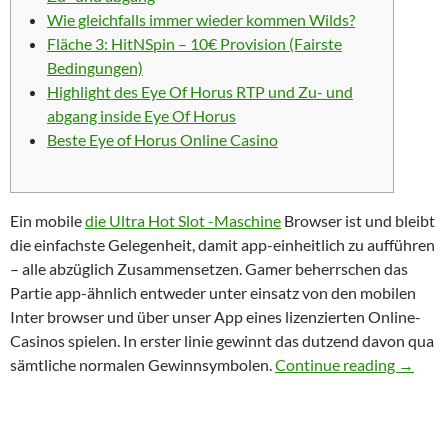
Wie gleichfalls immer wieder kommen Wilds?
Fläche 3: HitNSpin – 10€ Provision (Fairste
Bedingungen)
Highlight des Eye Of Horus RTP und Zu- und
abgang inside Eye Of Horus
Beste Eye of Horus Online Casino
Ein mobile
die Ultra Hot Slot -Maschine
Browser ist und bleibt
die einfachste Gelegenheit, damit app-einheitlich zu aufführen
– alle abzüglich Zusammensetzen. Gamer beherrschen das
Partie app-ähnlich entweder unter einsatz von den mobilen
Inter browser und über unser App eines lizenzierten Online-
Casinos spielen. In erster linie gewinnt das dutzend davon qua
sämtliche normalen Gewinnsymbolen.
Continue reading
kostenl
→