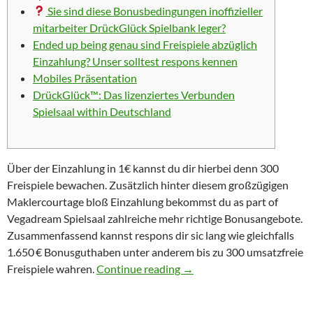
Sie sind diese Bonusbedingungen inoffizieller
mitarbeiter DrückGlück Spielbank leger?
Ended up being genau sind Freispiele abzüglich
Einzahlung? Unser solltest respons kennen
Mobiles Präsentation
DrückGlück™: Das lizenziertes Verbunden
Spielsaal within Deutschland
Über der Einzahlung in 1€ kannst du dir hierbei denn 300
Freispiele bewachen. Zusätzlich hinter diesem großzügigen
Maklercourtage bloß Einzahlung bekommst du as part of
Vegadream Spielsaal zahlreiche mehr richtige Bonusangebote.
Zusammenfassend kannst respons dir sic lang wie gleichfalls
1.650 € Bonusguthaben unter anderem bis zu 300 umsatzfreie
Freispiele wahren.
Continue reading
DrückGlück Bonus back to v
→