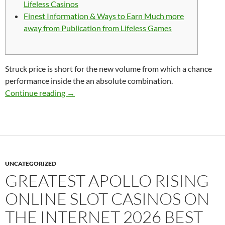
Lifeless Casinos
Finest Information & Ways to Earn Much more
away from Publication from Lifeless Games
Struck price is short for the new volume from which a chance
performance inside the an absolute combination.
Continue reading
Delight in Thunderstruck dos gamble Guide fr
→
UNCATEGORIZED
GREATEST APOLLO RISING
ONLINE SLOT CASINOS ON
THE INTERNET 2026 BEST