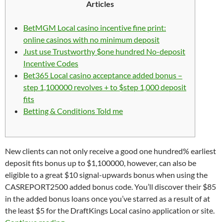
Articles
BetMGM Local casino incentive fine print:
online casinos with no minimum deposit
Just use Trustworthy $one hundred No-deposit
Incentive Codes
Bet365 Local casino acceptance added bonus –
step 1,100000 revolves + to $step 1,000 deposit
fits
Betting & Conditions Told me
New clients can not only receive a good one hundred% earliest
deposit fits bonus up to $1,100000, however, can also be
eligible to a great $10 signal-upwards bonus when using the
CASREPORT2500 added bonus code. You’ll discover their $85
in the added bonus loans once you’ve starred as a result of at
the least $5 for the DraftKings Local casino application or site.