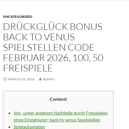
UNCATEGORIZED
DRÜCKGLÜCK BONUS
BACK TO VENUS
SPIELSTELLEN CODE
FEBRUAR 2026, 100, 50
FREISPIELE
MARCH 24, 2026
ADMIN
Content
Vor- unter anderem Nachteile durch Freispielen
ohne Einzahlung | back to venus Spielstellen
Spielautomaten