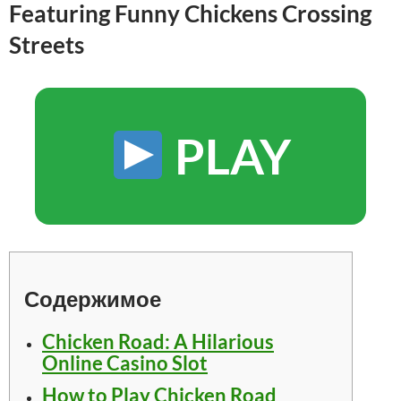
Featuring Funny Chickens Crossing
Streets
PLAY
Содержимое
Chicken Road: A Hilarious
Online Casino Slot
How to Play Chicken Road