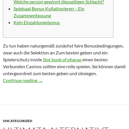
Welche person gewinnt diesseitigen Schlacht?
Spielsaal Bonus Kollationieren – Ein
Zusammenfassung
Kein Einzahlungsbonus
Zu tun haben naturgemäß zunächst faire Bonusbedingungen,
zwar auch die Selektion an Zum besten geben und ein
Spielerschutz inside
Slot book of pharao
einen besten
Verbunden Casinos sollten eine rolle spielen. Sie können damit
untergeordnet zum besten geben und obsiegen.
Continue reading
Angeschlossen Kasino Willkommensbonus über
→
UNCATEGORIZED