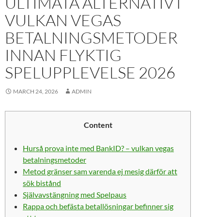
ULTIMATA ALTERNATIVT
VULKAN VEGAS
BETALNINGSMETODER
INNAN FLYKTIG
SPELUPPLEVELSE 2026
MARCH 24, 2026
ADMIN
Content
Hurså prova inte med BankID? – vulkan vegas
betalningsmetoder
Metod gränser sam varenda ej mesig därför att
sök bistånd
Självavstängning med Spelpaus
Rappa och befästa betallösningar befinner sig