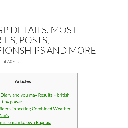
P DETAILS: MOST
IES, POSTS,
IONSHIPS AND MORE
ADMIN
Articles
Diary and you may Results – british
t by player
iders Expecting Combined Weather
Man’s
ms remain to own Bagnaia