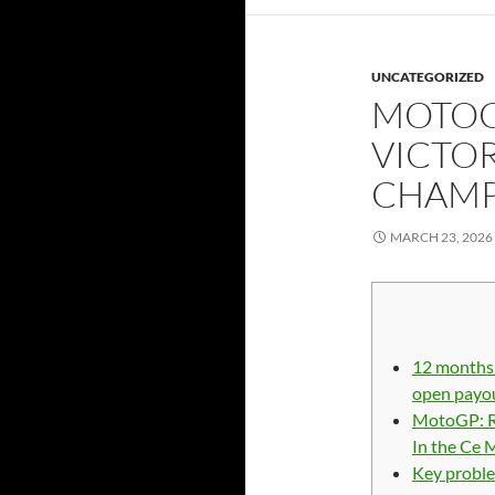
UNCATEGORIZED
MOTOG
VICTOR
CHAMP
MARCH 23, 2026
12 months 
open payou
MotoGP: R
In the Ce 
Key proble