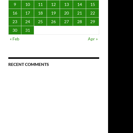
9
10
11
12
13
14
15
16
17
18
19
20
21
22
23
24
25
26
27
28
29
30
31
« Feb
Apr »
RECENT COMMENTS
mmerion casino apk-aanmelding Toeslag Buitenshuis Storting 202