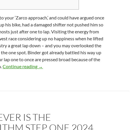
to your ‘Zarco approach,’ and could have argued once
 up his bike, had a damaged shifter not pushed him so
osts just after one to lap. Visiting the energy from
west race considering up no happiness when he lifted
stry a great lap down – and you may overlooked the
the one spot. Binder got already battled his way up
r lap one to once are pressed broad because of the
h.
Continue reading
MotoGP details: Most victories, posts, champ
→
VER IS THE
ITHM STEP ONE 2024