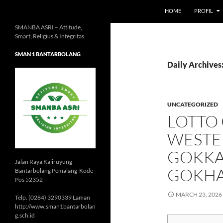
HOME
PROFIL
SMANBA ASRI – Attitude,
Smart, Religius & Integritas
SMAN 1 BANTARBOLANG
Daily Archives
UNCATEGORIZED
LOTTO 
WESTE
GOKKA
Jalan Raya Kaliruyung
GOKHA
Bantarbolang Pemalang Kode
Pos 52352
MARCH 23, 2026
Telp. (0284) 3290339 Laman
http://www.sman1bantarbolan
g.sch.id