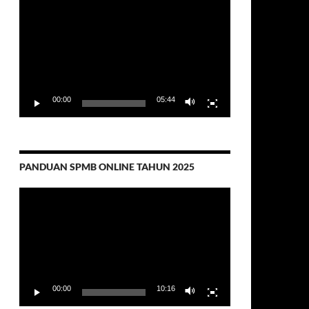
Video
Player
00:00
05:44
PANDUAN SPMB ONLINE TAHUN 2025
Video
Player
ern casino gokkasten 1 Offlin Gokhal va Nederland
00:00
10:16