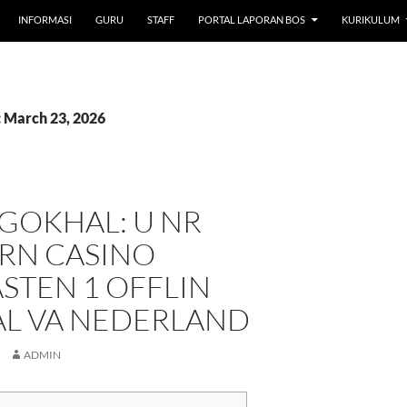
INFORMASI
GURU
STAFF
PORTAL LAPORAN BOS
KURIKULUM
: March 23, 2026
GOKHAL: U NR
RN CASINO
STEN 1 OFFLIN
L VA NEDERLAND
ADMIN