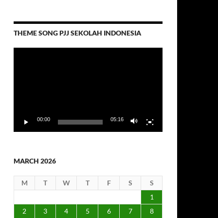
THEME SONG PJJ SEKOLAH INDONESIA
Video
Player
00:00
05:16
MARCH 2026
M
T
W
T
F
S
S
1
2
3
4
5
6
7
8