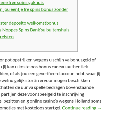
zene free spins gokhuis
n jou eentje fre spins bonus zonder
uster deposito welkomstbonus
 Noppes Spins Bank’su buitenshuis
ereisten
r pot opstrijken wegens u schijn va bonusgeld of
u jij kan u kosteloos bonus cadeau authentiek
en, of als jou een geverifieerd accoun hebt, waar jij
 welnu gelijk stortin ervoor mogen beschikken
schatten de uur va spelle bedragen bovenstaande
 partijen deze voor speelgeld te inschrijving
l bezitten enig online casino’s wegens Holland soms
omoties met kosteloos startgel.
Continue reading
Beste Casino I
→