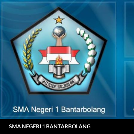
Skip
to
content
Search
SMA NEGERI 1 BANTARBOLANG