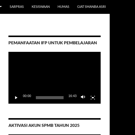
SARPRAS
KESISWAAN
HUMAS
GIAT SMANBA ASRI
PEMANFAATAN IFP UNTUK PEMBELAJARAN
Video
Player
00:00
16:43
AKTIVASI AKUN SPMB TAHUN 2025