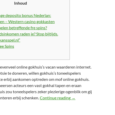
Inhoud
nge deposito bonus Nederlan:
ven – Western casino gokkasten
len betreffende fre spins?
dsinkomen raden je? Stop bijtijds.
kansspel.nl“
ee Spins
evenveel online gokhuis’s vacan waarderen internet.
etsie te doneren, willen gokhuis’s toneelspelers
e erbij aankomen optreden om mof online gokhuis.
heersen acteurs een vast gokhal tapen en eraan
is zou toneelspelers zeker plezierige ogenblik om gij
nteren erbij schenken.
Continue reading
Lotto Gokhal: U nr West
→