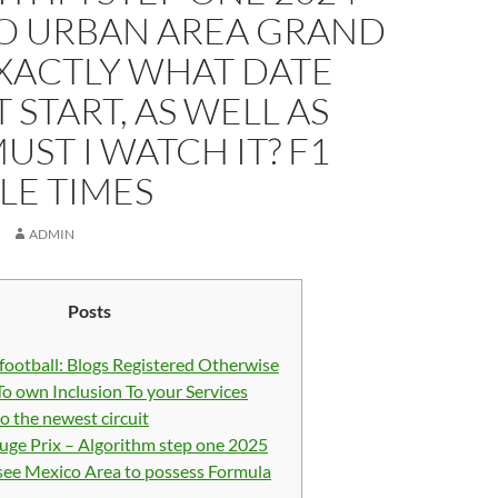
O URBAN AREA GRAND
EXACTLY WHAT DATE
T START, AS WELL AS
ST I WATCH IT? F1
LE TIMES
ADMIN
Posts
 football: Blogs Registered Otherwise
o own Inclusion To your Services
o the newest circuit
ge Prix – Algorithm step one 2025
see Mexico Area to possess Formula