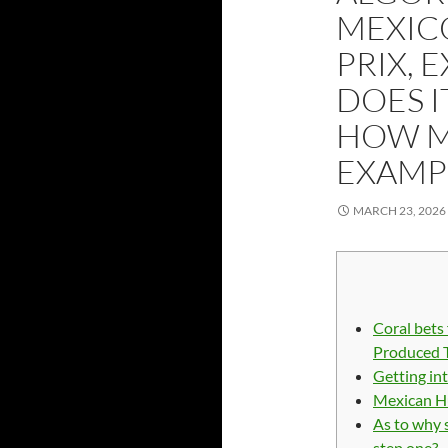
MEXIC
PRIX, 
DOES I
HOW MU
EXAMP
MARCH 23, 2026
Coral bets
Produced T
Getting int
Mexican Hu
As to why 
step one?