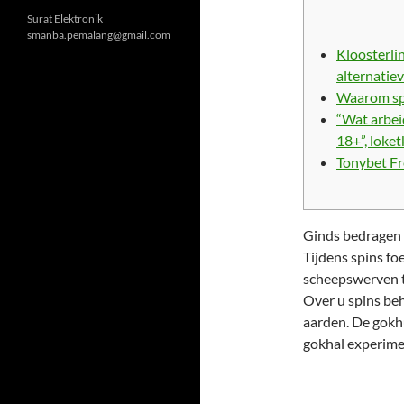
Surat Elektronik
smanba.pemalang@gmail.com
Kloosterli
alternatie
Waarom spe
“Wat arbei
18+”, loket
Tonybet Fr
Ginds bedragen 
Tijdens spins fo
scheepswerven t
Over u spins be
aarden. De gokhu
gokhal experime