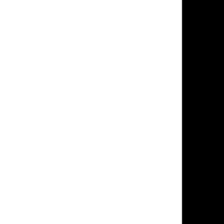
ionships and more