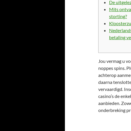
De uitgele
Mits ontva
storting?
Kloosterz
Nederlands
betaling v
Jou vermag u voo
noppes spins. Pl
achterop aanmeld
daarna tenslotte
vervaardigd. In
casino’s de enkel
aanbieden. Zowe
onderbreking pr