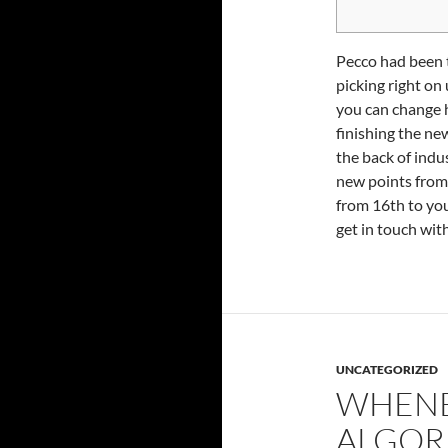
Pecco had been 
picking right on
you can change h
finishing the ne
the back of indu
new points from 
from 16th to you
get in touch wit
UNCATEGORIZED
WHENE
ALGOR