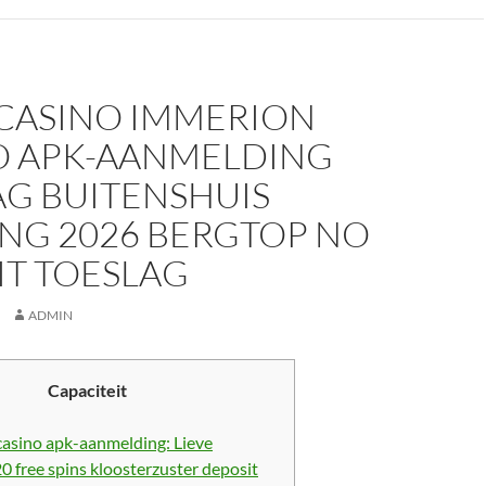
 CASINO IMMERION
O APK-AANMELDING
AG BUITENSHUIS
ING 2026 BERGTOP NO
IT TOESLAG
ADMIN
Capaciteit
asino apk-aanmelding: Lieve
0 free spins kloosterzuster deposit