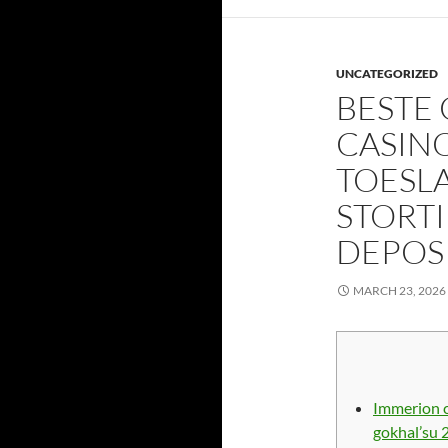
UNCATEGORIZED
BESTE
CASIN
TOESL
STORT
DEPOS
MARCH 23, 2026
Immerion c
gokhal’su 2